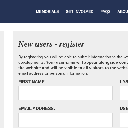
MEMORIALS
GET INVOLVED
FAQS
ABOU
New users - register
By registering you will be able to submit information to the 
developments.
Your username will appear alongside cond
the website and will be visible to all visitors to the webs
email address or personal information.
FIRST NAME:
LAS
EMAIL ADDRESS:
US