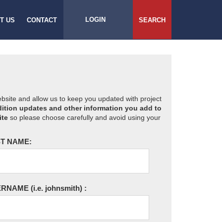
LOGIN
T US
CONTACT
SEARCH
website and allow us to keep you updated with project
ition updates and other information you add to
ite
so please choose carefully and avoid using your
T NAME:
ERNAME
(i.e. johnsmith)
: