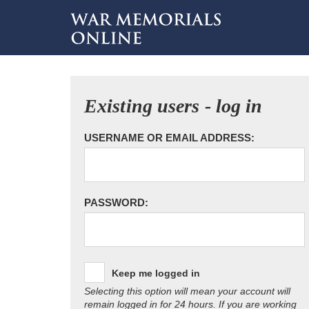
Existing users - log in
USERNAME OR EMAIL ADDRESS:
PASSWORD:
Keep me logged in
Selecting this option will mean your account will
remain logged in for 24 hours. If you are working