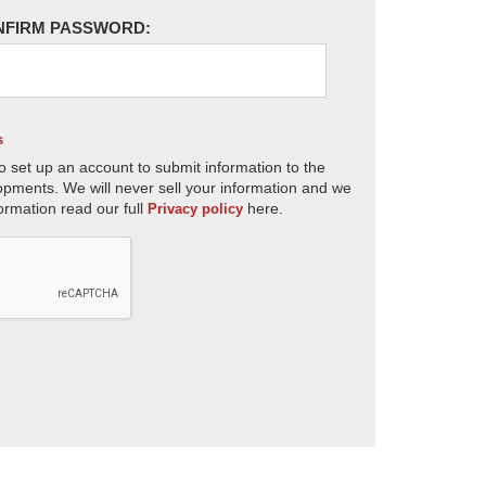
NFIRM PASSWORD:
s
o set up an account to submit information to the
opments. We will never sell your information and we
ormation read our full
here.
Privacy policy