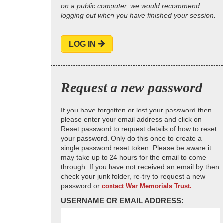
on a public computer, we would recommend
logging out when you have finished your session.
LOG IN
Request a new password
If you have forgotten or lost your password then
please enter your email address and click on
Reset password to request details of how to reset
your password. Only do this once to create a
single password reset token. Please be aware it
may take up to 24 hours for the email to come
through. If you have not received an email by then
check your junk folder, re-try to request a new
password or
contact War Memorials Trust.
USERNAME OR EMAIL ADDRESS: