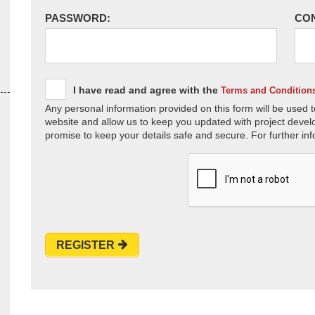
PASSWORD:
CO
I have read and agree with the
Terms and Condition
Any personal information provided on this form will be used t
website and allow us to keep you updated with project devel
promise to keep your details safe and secure. For further inf
REGISTER