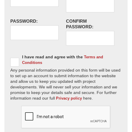
PASSWORD:
CONFIRM
PASSWORD:
I have read and agree with the
Terms and
Conditions
Any personal information provided on this form will be used
to set up an account to submit information to the website
and allow us to keep you updated with project
developments. We will never sell your information and we
promise to keep your details safe and secure. For further
information read our full
here.
Privacy policy