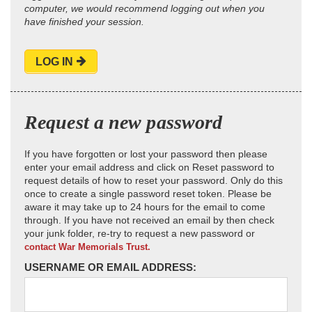
computer, we would recommend logging out when you
have finished your session.
LOG IN
Request a new password
If you have forgotten or lost your password then please
enter your email address and click on Reset password to
request details of how to reset your password. Only do this
once to create a single password reset token. Please be
aware it may take up to 24 hours for the email to come
through. If you have not received an email by then check
your junk folder, re-try to request a new password or
contact War Memorials Trust.
USERNAME OR EMAIL ADDRESS: