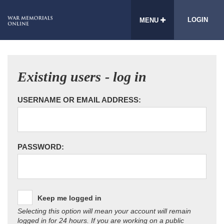
LOGIN
MENU
Existing users - log in
USERNAME OR EMAIL ADDRESS:
PASSWORD:
Keep me logged in
Selecting this option will mean your account will remain
logged in for 24 hours. If you are working on a public