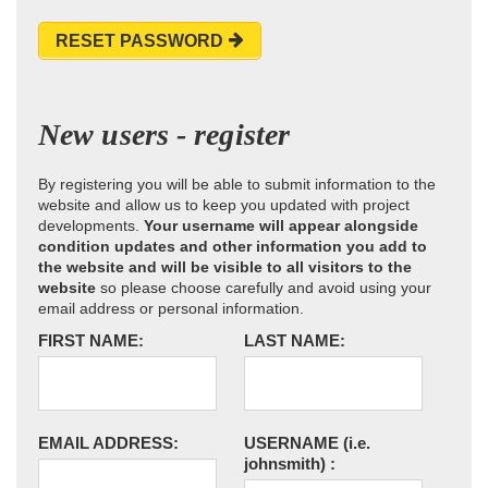
RESET PASSWORD
New users - register
By registering you will be able to submit information to the
website and allow us to keep you updated with project
developments.
Your username will appear alongside
condition updates and other information you add to
the website and will be visible to all visitors to the
website
so please choose carefully and avoid using your
email address or personal information.
FIRST NAME:
LAST NAME:
EMAIL ADDRESS:
USERNAME
(i.e.
johnsmith)
: