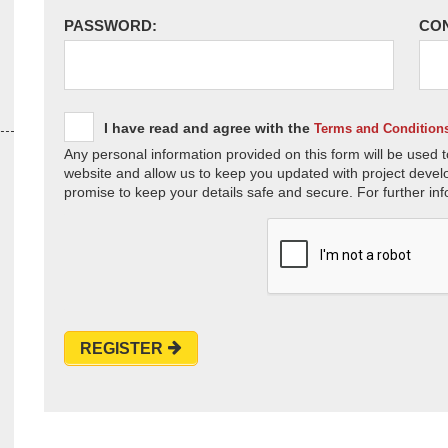
PASSWORD:
CO
I have read and agree with the
Terms and Condition
Any personal information provided on this form will be used t
website and allow us to keep you updated with project devel
promise to keep your details safe and secure. For further inf
REGISTER