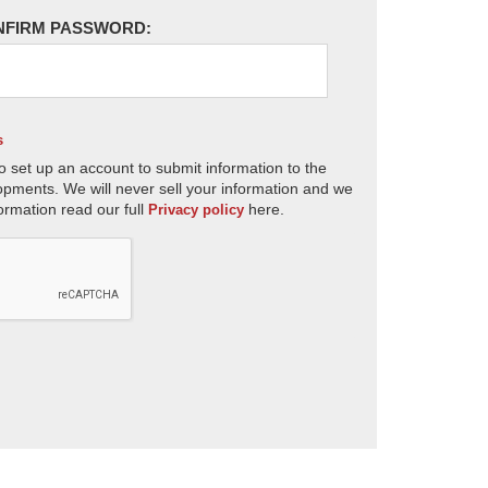
NFIRM PASSWORD:
s
o set up an account to submit information to the
opments. We will never sell your information and we
ormation read our full
here.
Privacy policy