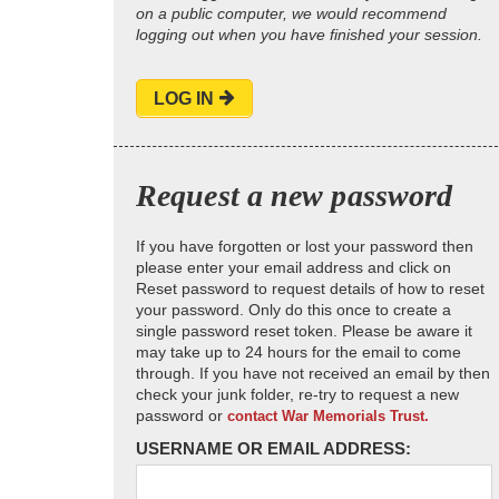
on a public computer, we would recommend
logging out when you have finished your session.
LOG IN
Request a new password
If you have forgotten or lost your password then
please enter your email address and click on
Reset password to request details of how to reset
your password. Only do this once to create a
single password reset token. Please be aware it
may take up to 24 hours for the email to come
through. If you have not received an email by then
check your junk folder, re-try to request a new
password or
contact War Memorials Trust.
USERNAME OR EMAIL ADDRESS: