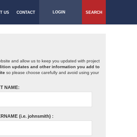
LOGIN
T US
CONTACT
SEARCH
website and allow us to keep you updated with project
ition updates and other information you add to
ite
so please choose carefully and avoid using your
T NAME:
ERNAME
(i.e. johnsmith)
: