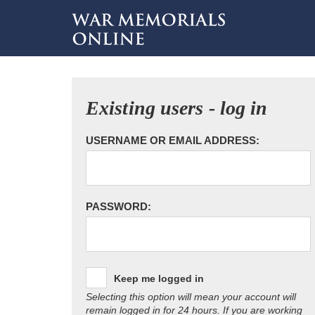
Existing users - log in
USERNAME OR EMAIL ADDRESS:
PASSWORD:
Keep me logged in
Selecting this option will mean your account will
remain logged in for 24 hours. If you are working