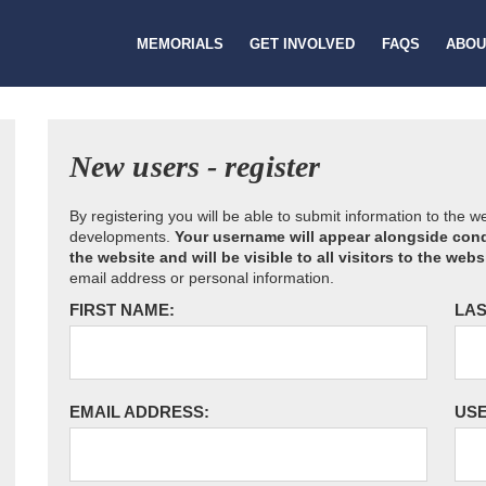
MEMORIALS
GET INVOLVED
FAQS
ABOU
New users - register
By registering you will be able to submit information to the 
developments.
Your username will appear alongside cond
the website and will be visible to all visitors to the webs
email address or personal information.
FIRST NAME:
LAS
EMAIL ADDRESS:
US