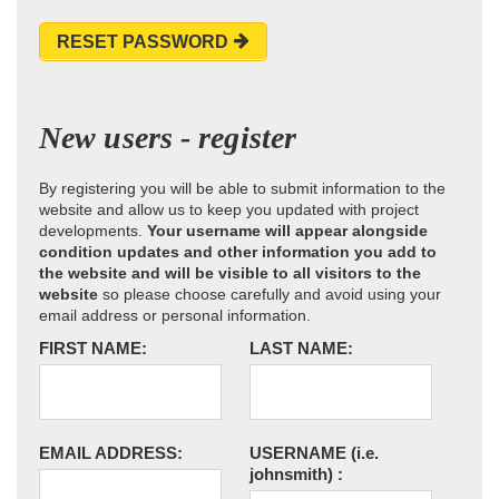
RESET PASSWORD
New users - register
By registering you will be able to submit information to the
website and allow us to keep you updated with project
developments.
Your username will appear alongside
condition updates and other information you add to
the website and will be visible to all visitors to the
website
so please choose carefully and avoid using your
email address or personal information.
FIRST NAME:
LAST NAME:
EMAIL ADDRESS:
USERNAME
(i.e.
johnsmith)
: