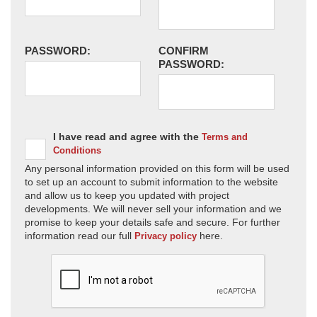
PASSWORD:
CONFIRM
PASSWORD:
I have read and agree with the
Terms and
Conditions
Any personal information provided on this form will be used
to set up an account to submit information to the website
and allow us to keep you updated with project
developments. We will never sell your information and we
promise to keep your details safe and secure. For further
information read our full
here.
Privacy policy