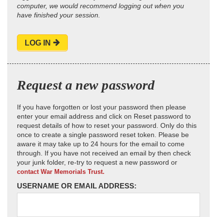
computer, we would recommend logging out when you
have finished your session.
LOG IN
Request a new password
If you have forgotten or lost your password then please
enter your email address and click on Reset password to
request details of how to reset your password. Only do this
once to create a single password reset token. Please be
aware it may take up to 24 hours for the email to come
through. If you have not received an email by then check
your junk folder, re-try to request a new password or
contact War Memorials Trust.
USERNAME OR EMAIL ADDRESS: