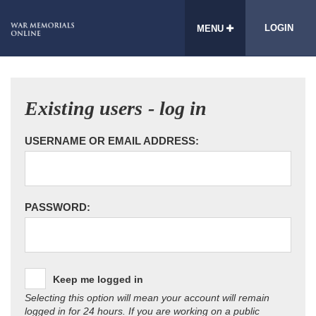
LOGIN
MENU
Existing users - log in
USERNAME OR EMAIL ADDRESS:
PASSWORD:
Keep me logged in
Selecting this option will mean your account will remain
logged in for 24 hours. If you are working on a public