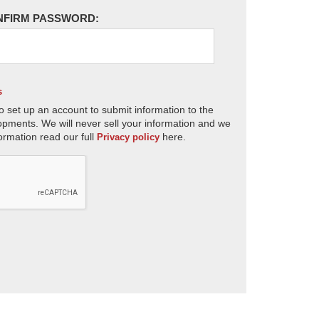
NFIRM PASSWORD:
s
o set up an account to submit information to the
opments. We will never sell your information and we
ormation read our full
here.
Privacy policy