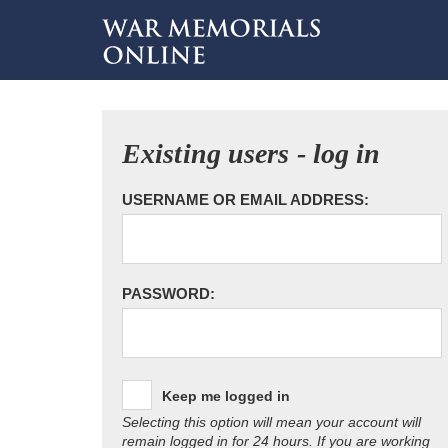
Existing users - log in
USERNAME OR EMAIL ADDRESS:
PASSWORD:
Keep me logged in
Selecting this option will mean your account will
remain logged in for 24 hours. If you are working