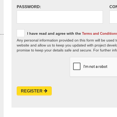
PASSWORD:
CO
I have read and agree with the
Terms and Condition
Any personal information provided on this form will be used t
website and allow us to keep you updated with project devel
promise to keep your details safe and secure. For further inf
REGISTER