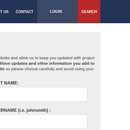
LOGIN
T US
CONTACT
SEARCH
website and allow us to keep you updated with project
ition updates and other information you add to
ite
so please choose carefully and avoid using your
T NAME:
ERNAME
(i.e. johnsmith)
: