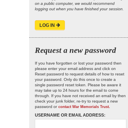
on a public computer, we would recommend
logging out when you have finished your session.
LOG IN
Request a new password
If you have forgotten or lost your password then
please enter your email address and click on
Reset password to request details of how to reset
your password. Only do this once to create a
single password reset token. Please be aware it
may take up to 24 hours for the email to come
through. If you have not received an email by then
check your junk folder, re-try to request a new
password or
contact War Memorials Trust.
USERNAME OR EMAIL ADDRESS: