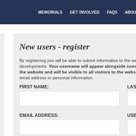
MEMORIALS
GET INVOLVED
FAQS
ABOU
New users - register
By registering you will be able to submit information to the 
developments.
Your username will appear alongside cond
the website and will be visible to all visitors to the webs
email address or personal information.
FIRST NAME:
LAS
EMAIL ADDRESS:
US