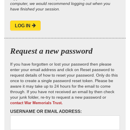
computer, we would recommend logging out when you
have finished your session.
LOG IN
Request a new password
If you have forgotten or lost your password then please
enter your email address and click on Reset password to
request details of how to reset your password. Only do this
once to create a single password reset token. Please be
aware it may take up to 24 hours for the email to come
through. If you have not received an email by then check
your junk folder, re-try to request a new password or
contact War Memorials Trust.
USERNAME OR EMAIL ADDRESS: