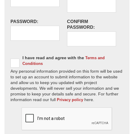
PASSWORD:
CONFIRM
PASSWORD:
I have read and agree with the
Terms and
Conditions
Any personal information provided on this form will be used
to set up an account to submit information to the website
and allow us to keep you updated with project
developments. We will never sell your information and we
promise to keep your details safe and secure. For further
information read our full
here.
Privacy policy