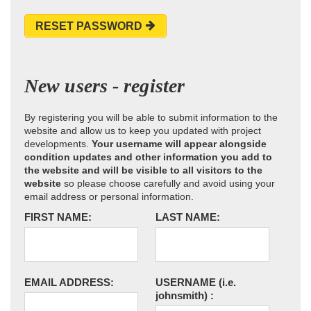
RESET PASSWORD
New users - register
By registering you will be able to submit information to the
website and allow us to keep you updated with project
developments.
Your username will appear alongside
condition updates and other information you add to
the website and will be visible to all visitors to the
website
so please choose carefully and avoid using your
email address or personal information.
FIRST NAME:
LAST NAME:
EMAIL ADDRESS:
USERNAME
(i.e.
johnsmith)
: