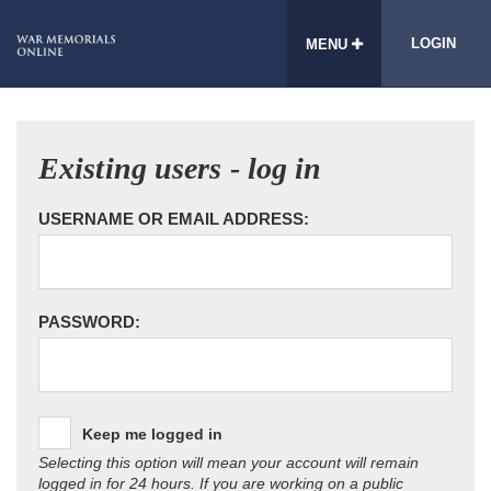
LOGIN
MENU
Existing users - log in
USERNAME OR EMAIL ADDRESS:
PASSWORD:
Keep me logged in
Selecting this option will mean your account will remain
logged in for 24 hours. If you are working on a public