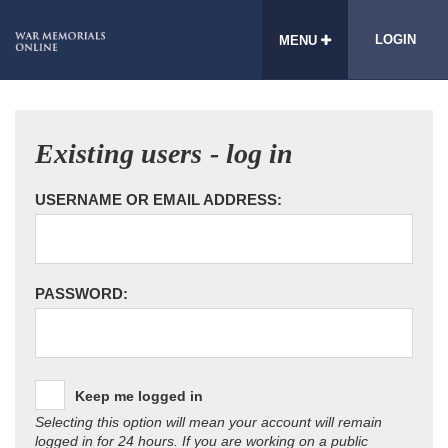
LOGIN
MENU
Existing users - log in
USERNAME OR EMAIL ADDRESS:
PASSWORD:
Keep me logged in
Selecting this option will mean your account will remain
logged in for 24 hours. If you are working on a public