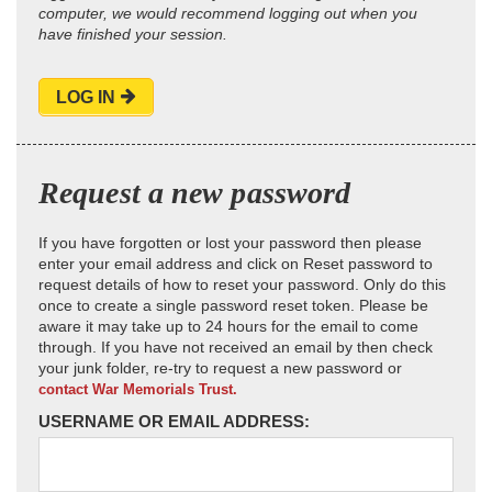
computer, we would recommend logging out when you
have finished your session.
LOG IN
Request a new password
If you have forgotten or lost your password then please
enter your email address and click on Reset password to
request details of how to reset your password. Only do this
once to create a single password reset token. Please be
aware it may take up to 24 hours for the email to come
through. If you have not received an email by then check
your junk folder, re-try to request a new password or
contact War Memorials Trust.
USERNAME OR EMAIL ADDRESS: