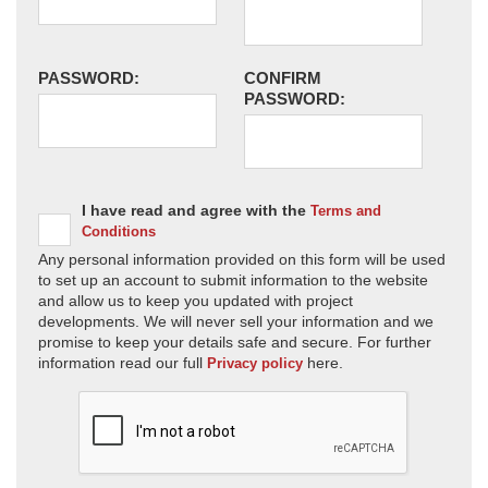
PASSWORD:
CONFIRM
PASSWORD:
I have read and agree with the
Terms and
Conditions
Any personal information provided on this form will be used
to set up an account to submit information to the website
and allow us to keep you updated with project
developments. We will never sell your information and we
promise to keep your details safe and secure. For further
information read our full
here.
Privacy policy