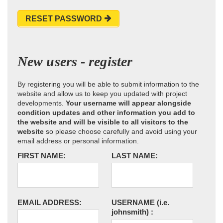
RESET PASSWORD
New users - register
By registering you will be able to submit information to the
website and allow us to keep you updated with project
developments.
Your username will appear alongside
condition updates and other information you add to
the website and will be visible to all visitors to the
website
so please choose carefully and avoid using your
email address or personal information.
FIRST NAME:
LAST NAME:
EMAIL ADDRESS:
USERNAME
(i.e.
johnsmith)
: