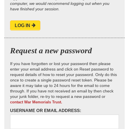
computer, we would recommend logging out when you
have finished your session.
LOG IN
Request a new password
If you have forgotten or lost your password then please
enter your email address and click on Reset password to
request details of how to reset your password. Only do this
once to create a single password reset token. Please be
aware it may take up to 24 hours for the email to come
through. If you have not received an email by then check
your junk folder, re-try to request a new password or
contact War Memorials Trust.
USERNAME OR EMAIL ADDRESS: