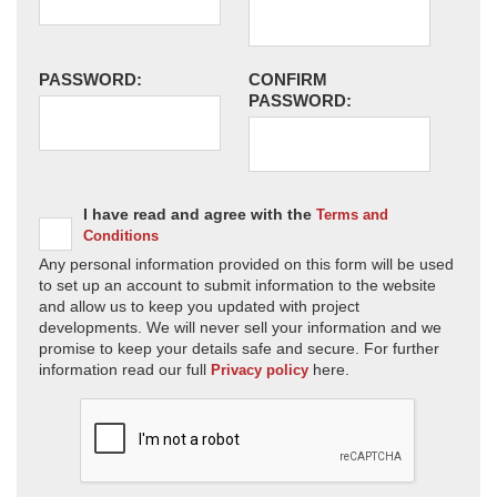
PASSWORD:
CONFIRM
PASSWORD:
I have read and agree with the
Terms and
Conditions
Any personal information provided on this form will be used
to set up an account to submit information to the website
and allow us to keep you updated with project
developments. We will never sell your information and we
promise to keep your details safe and secure. For further
information read our full
here.
Privacy policy