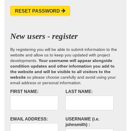
RESET PASSWORD
New users - register
By registering you will be able to submit information to the
website and allow us to keep you updated with project
developments.
Your username will appear alongside
condition updates and other information you add to
the website and will be visible to all visitors to the
website
so please choose carefully and avoid using your
email address or personal information.
FIRST NAME:
LAST NAME:
EMAIL ADDRESS:
USERNAME
(i.e.
johnsmith)
: