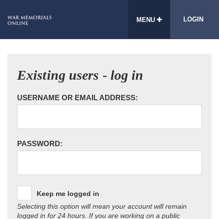
LOGIN
MENU
Existing users - log in
USERNAME OR EMAIL ADDRESS:
PASSWORD:
Keep me logged in
Selecting this option will mean your account will remain
logged in for 24 hours. If you are working on a public