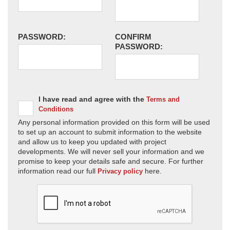
PASSWORD:
CONFIRM
PASSWORD:
I have read and agree with the
Terms and
Conditions
Any personal information provided on this form will be used
to set up an account to submit information to the website
and allow us to keep you updated with project
developments. We will never sell your information and we
promise to keep your details safe and secure. For further
information read our full
here.
Privacy policy