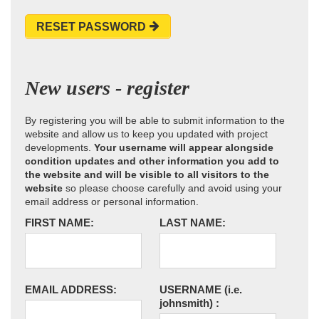
RESET PASSWORD
New users - register
By registering you will be able to submit information to the
website and allow us to keep you updated with project
developments.
Your username will appear alongside
condition updates and other information you add to
the website and will be visible to all visitors to the
website
so please choose carefully and avoid using your
email address or personal information.
FIRST NAME:
LAST NAME:
EMAIL ADDRESS:
USERNAME
(i.e.
johnsmith)
: