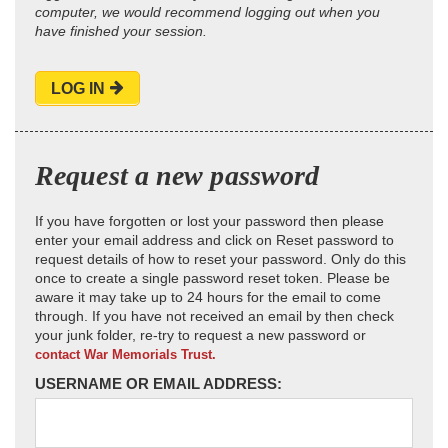
computer, we would recommend logging out when you
have finished your session.
LOG IN
Request a new password
If you have forgotten or lost your password then please
enter your email address and click on Reset password to
request details of how to reset your password. Only do this
once to create a single password reset token. Please be
aware it may take up to 24 hours for the email to come
through. If you have not received an email by then check
your junk folder, re-try to request a new password or
contact War Memorials Trust.
USERNAME OR EMAIL ADDRESS: