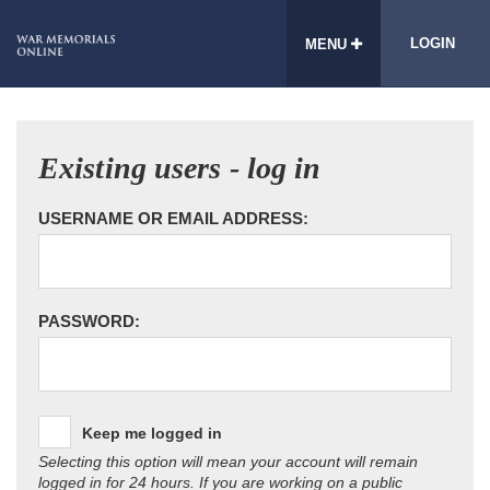
LOGIN
MENU
Existing users - log in
USERNAME OR EMAIL ADDRESS:
PASSWORD:
Keep me logged in
Selecting this option will mean your account will remain
logged in for 24 hours. If you are working on a public