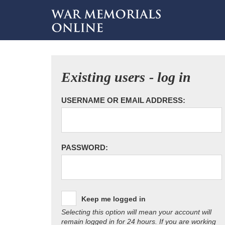
Existing users - log in
USERNAME OR EMAIL ADDRESS:
PASSWORD:
Keep me logged in
Selecting this option will mean your account will
remain logged in for 24 hours. If you are working