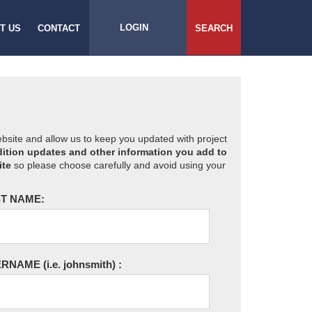
LOGIN
T US
CONTACT
SEARCH
website and allow us to keep you updated with project
ition updates and other information you add to
ite
so please choose carefully and avoid using your
T NAME:
ERNAME
(i.e. johnsmith)
: