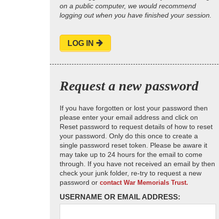
on a public computer, we would recommend
logging out when you have finished your session.
LOG IN
Request a new password
If you have forgotten or lost your password then
please enter your email address and click on
Reset password to request details of how to reset
your password. Only do this once to create a
single password reset token. Please be aware it
may take up to 24 hours for the email to come
through. If you have not received an email by then
check your junk folder, re-try to request a new
password or
contact War Memorials Trust.
USERNAME OR EMAIL ADDRESS: