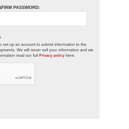
NFIRM PASSWORD:
s
o set up an account to submit information to the
opments. We will never sell your information and we
ormation read our full
here.
Privacy policy