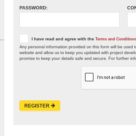
PASSWORD:
CO
I have read and agree with the
Terms and Condition
Any personal information provided on this form will be used t
website and allow us to keep you updated with project devel
promise to keep your details safe and secure. For further inf
REGISTER