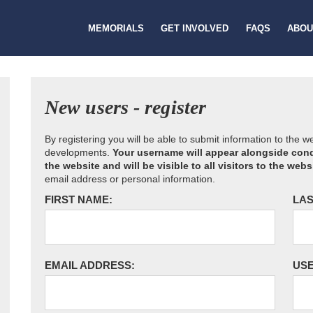
MEMORIALS
GET INVOLVED
FAQS
ABOU
New users - register
By registering you will be able to submit information to the 
developments.
Your username will appear alongside cond
the website and will be visible to all visitors to the webs
email address or personal information.
FIRST NAME:
LAS
EMAIL ADDRESS:
US