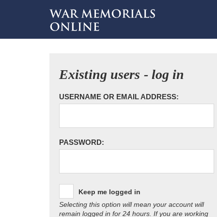
Existing users - log in
USERNAME OR EMAIL ADDRESS:
PASSWORD:
Keep me logged in
Selecting this option will mean your account will
remain logged in for 24 hours. If you are working