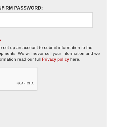
NFIRM PASSWORD:
s
o set up an account to submit information to the
opments. We will never sell your information and we
ormation read our full
here.
Privacy policy