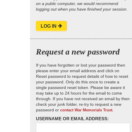
on a public computer, we would recommend
logging out when you have finished your session.
LOG IN
Request a new password
If you have forgotten or lost your password then
please enter your email address and click on
Reset password to request details of how to reset
your password. Only do this once to create a
single password reset token. Please be aware it
may take up to 24 hours for the email to come
through. If you have not received an email by then
check your junk folder, re-try to request a new
password or
contact War Memorials Trust.
USERNAME OR EMAIL ADDRESS: