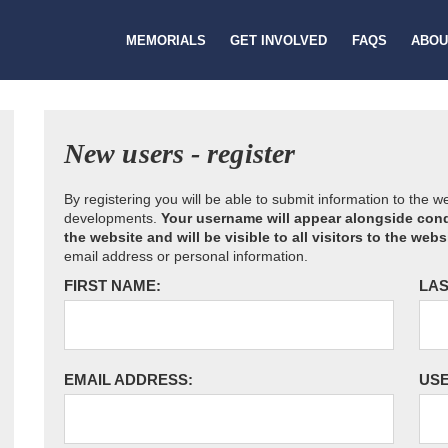
MEMORIALS
GET INVOLVED
FAQS
ABOU
New users - register
By registering you will be able to submit information to the 
developments.
Your username will appear alongside cond
the website and will be visible to all visitors to the webs
email address or personal information.
FIRST NAME:
LAS
EMAIL ADDRESS:
US