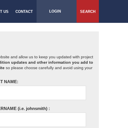
LOGIN
T US
CONTACT
SEARCH
website and allow us to keep you updated with project
ition updates and other information you add to
ite
so please choose carefully and avoid using your
T NAME:
ERNAME
(i.e. johnsmith)
: