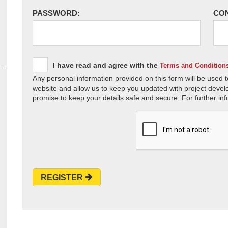
PASSWORD:
CO
I have read and agree with the
Terms and Condition
Any personal information provided on this form will be used t
website and allow us to keep you updated with project devel
promise to keep your details safe and secure. For further inf
REGISTER