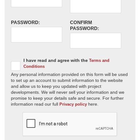
PASSWORD:
CONFIRM
PASSWORD:
I have read and agree with the
Terms and
Conditions
Any personal information provided on this form will be used
to set up an account to submit information to the website
and allow us to keep you updated with project
developments. We will never sell your information and we
promise to keep your details safe and secure. For further
information read our full
here.
Privacy policy