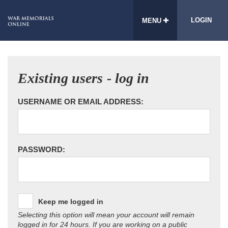
LOGIN
MENU
Existing users - log in
USERNAME OR EMAIL ADDRESS:
PASSWORD:
Keep me logged in
Selecting this option will mean your account will remain
logged in for 24 hours. If you are working on a public