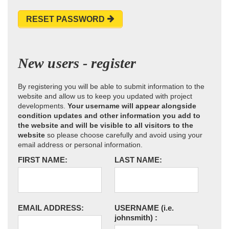
RESET PASSWORD
New users - register
By registering you will be able to submit information to the
website and allow us to keep you updated with project
developments.
Your username will appear alongside
condition updates and other information you add to
the website and will be visible to all visitors to the
website
so please choose carefully and avoid using your
email address or personal information.
FIRST NAME:
LAST NAME:
EMAIL ADDRESS:
USERNAME
(i.e.
johnsmith)
: