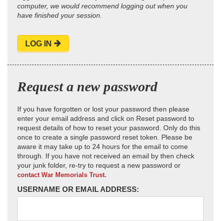
computer, we would recommend logging out when you
have finished your session.
LOG IN
Request a new password
If you have forgotten or lost your password then please
enter your email address and click on Reset password to
request details of how to reset your password. Only do this
once to create a single password reset token. Please be
aware it may take up to 24 hours for the email to come
through. If you have not received an email by then check
your junk folder, re-try to request a new password or
contact War Memorials Trust.
USERNAME OR EMAIL ADDRESS: