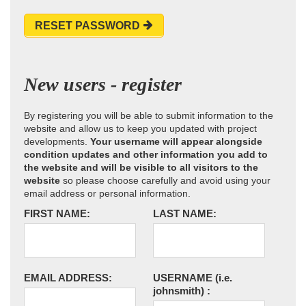
RESET PASSWORD
New users - register
By registering you will be able to submit information to the
website and allow us to keep you updated with project
developments.
Your username will appear alongside
condition updates and other information you add to
the website and will be visible to all visitors to the
website
so please choose carefully and avoid using your
email address or personal information.
FIRST NAME:
LAST NAME:
EMAIL ADDRESS:
USERNAME
(i.e.
johnsmith)
: