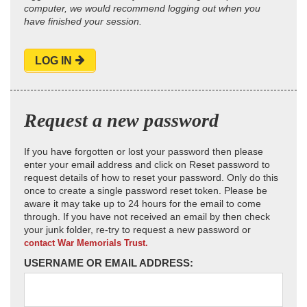
computer, we would recommend logging out when you
have finished your session.
LOG IN
Request a new password
If you have forgotten or lost your password then please
enter your email address and click on Reset password to
request details of how to reset your password. Only do this
once to create a single password reset token. Please be
aware it may take up to 24 hours for the email to come
through. If you have not received an email by then check
your junk folder, re-try to request a new password or
contact War Memorials Trust.
USERNAME OR EMAIL ADDRESS: