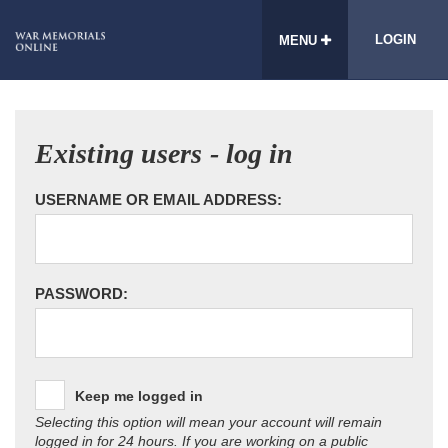
LOGIN
MENU
Existing users - log in
USERNAME OR EMAIL ADDRESS:
PASSWORD:
Keep me logged in
Selecting this option will mean your account will remain
logged in for 24 hours. If you are working on a public