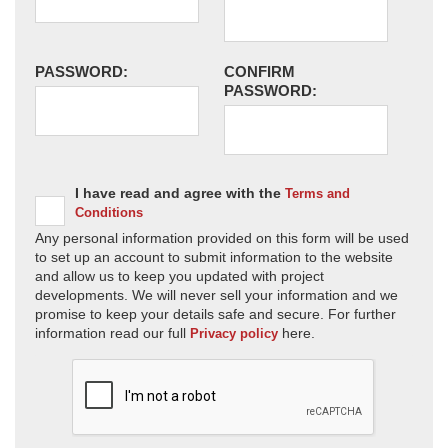
PASSWORD:
CONFIRM
PASSWORD:
I have read and agree with the
Terms and
Conditions
Any personal information provided on this form will be used
to set up an account to submit information to the website
and allow us to keep you updated with project
developments. We will never sell your information and we
promise to keep your details safe and secure. For further
information read our full
here.
Privacy policy