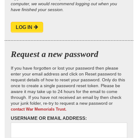
computer, we would recommend logging out when you
have finished your session.
LOG IN
Request a new password
If you have forgotten or lost your password then please
enter your email address and click on Reset password to
request details of how to reset your password. Only do this
once to create a single password reset token. Please be
aware it may take up to 24 hours for the email to come
through. If you have not received an email by then check
your junk folder, re-try to request a new password or
contact War Memorials Trust.
USERNAME OR EMAIL ADDRESS: