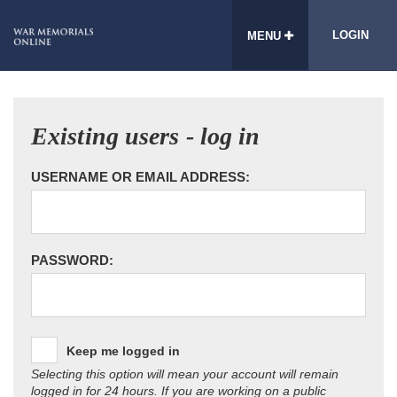
LOGIN
MENU
Existing users - log in
USERNAME OR EMAIL ADDRESS:
PASSWORD:
Keep me logged in
Selecting this option will mean your account will remain
logged in for 24 hours. If you are working on a public