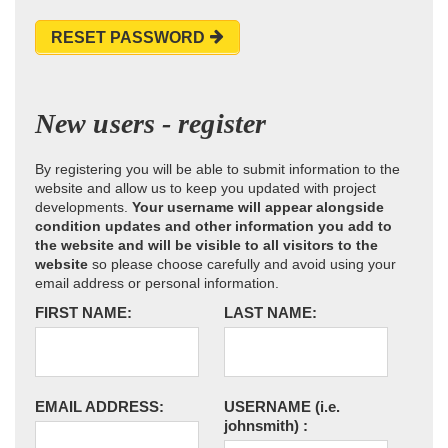
RESET PASSWORD
New users - register
By registering you will be able to submit information to the
website and allow us to keep you updated with project
developments.
Your username will appear alongside
condition updates and other information you add to
the website and will be visible to all visitors to the
website
so please choose carefully and avoid using your
email address or personal information.
FIRST NAME:
LAST NAME:
EMAIL ADDRESS:
USERNAME
(i.e.
johnsmith)
: