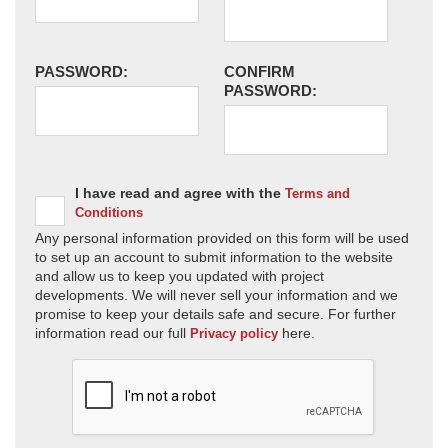
PASSWORD:
CONFIRM
PASSWORD:
I have read and agree with the
Terms and
Conditions
Any personal information provided on this form will be used
to set up an account to submit information to the website
and allow us to keep you updated with project
developments. We will never sell your information and we
promise to keep your details safe and secure. For further
information read our full
here.
Privacy policy