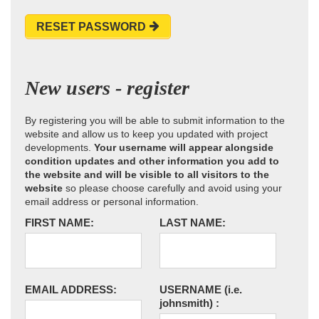
RESET PASSWORD
New users - register
By registering you will be able to submit information to the
website and allow us to keep you updated with project
developments.
Your username will appear alongside
condition updates and other information you add to
the website and will be visible to all visitors to the
website
so please choose carefully and avoid using your
email address or personal information.
FIRST NAME:
LAST NAME:
EMAIL ADDRESS:
USERNAME
(i.e.
johnsmith)
: