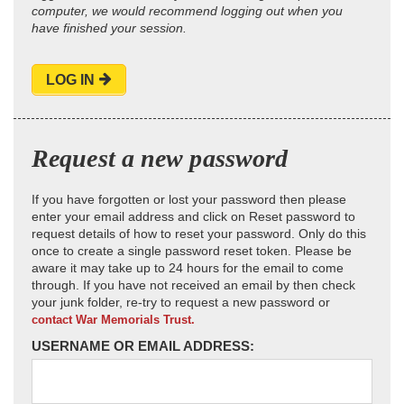
computer, we would recommend logging out when you
have finished your session.
LOG IN
Request a new password
If you have forgotten or lost your password then please
enter your email address and click on Reset password to
request details of how to reset your password. Only do this
once to create a single password reset token. Please be
aware it may take up to 24 hours for the email to come
through. If you have not received an email by then check
your junk folder, re-try to request a new password or
contact War Memorials Trust.
USERNAME OR EMAIL ADDRESS: