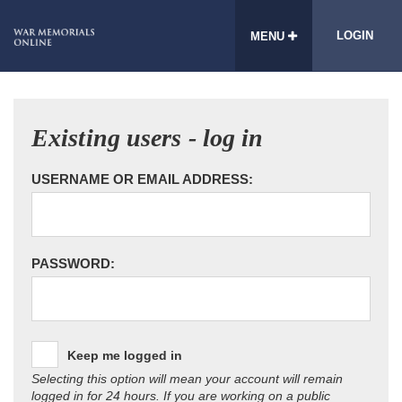
LOGIN
MENU
Existing users - log in
USERNAME OR EMAIL ADDRESS:
PASSWORD:
Keep me logged in
Selecting this option will mean your account will remain
logged in for 24 hours. If you are working on a public