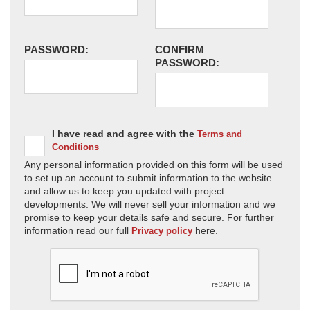
PASSWORD:
CONFIRM
PASSWORD:
I have read and agree with the
Terms and
Conditions
Any personal information provided on this form will be used
to set up an account to submit information to the website
and allow us to keep you updated with project
developments. We will never sell your information and we
promise to keep your details safe and secure. For further
information read our full
here.
Privacy policy