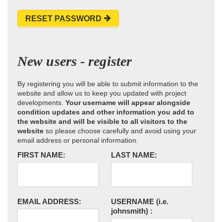
RESET PASSWORD
New users - register
By registering you will be able to submit information to the
website and allow us to keep you updated with project
developments.
Your username will appear alongside
condition updates and other information you add to
the website and will be visible to all visitors to the
website
so please choose carefully and avoid using your
email address or personal information.
FIRST NAME:
LAST NAME:
EMAIL ADDRESS:
USERNAME
(i.e.
johnsmith)
: