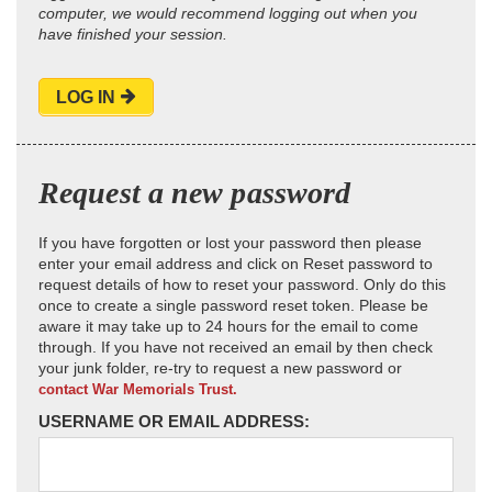
computer, we would recommend logging out when you
have finished your session.
LOG IN
Request a new password
If you have forgotten or lost your password then please
enter your email address and click on Reset password to
request details of how to reset your password. Only do this
once to create a single password reset token. Please be
aware it may take up to 24 hours for the email to come
through. If you have not received an email by then check
your junk folder, re-try to request a new password or
contact War Memorials Trust.
USERNAME OR EMAIL ADDRESS: