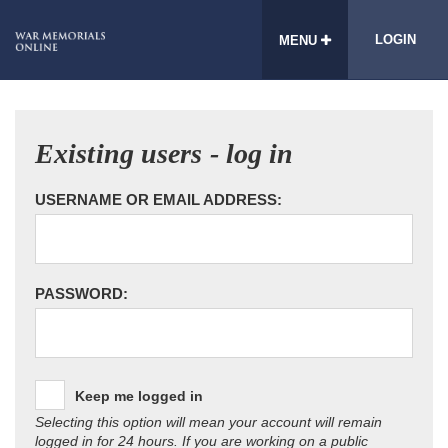
LOGIN
MENU
Existing users - log in
USERNAME OR EMAIL ADDRESS:
PASSWORD:
Keep me logged in
Selecting this option will mean your account will remain
logged in for 24 hours. If you are working on a public