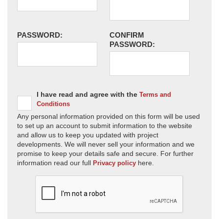
PASSWORD:
CONFIRM
PASSWORD:
I have read and agree with the
Terms and
Conditions
Any personal information provided on this form will be used
to set up an account to submit information to the website
and allow us to keep you updated with project
developments. We will never sell your information and we
promise to keep your details safe and secure. For further
information read our full
here.
Privacy policy