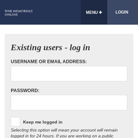
LOGIN
MENU
Existing users - log in
USERNAME OR EMAIL ADDRESS:
PASSWORD:
Keep me logged in
Selecting this option will mean your account will remain
logged in for 24 hours. If you are working on a public