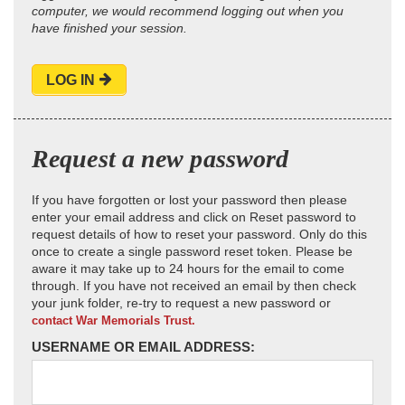
computer, we would recommend logging out when you
have finished your session.
LOG IN
Request a new password
If you have forgotten or lost your password then please
enter your email address and click on Reset password to
request details of how to reset your password. Only do this
once to create a single password reset token. Please be
aware it may take up to 24 hours for the email to come
through. If you have not received an email by then check
your junk folder, re-try to request a new password or
contact War Memorials Trust.
USERNAME OR EMAIL ADDRESS: