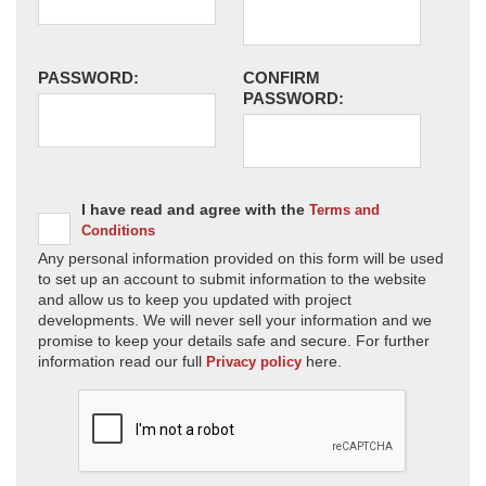
PASSWORD:
CONFIRM
PASSWORD:
I have read and agree with the
Terms and
Conditions
Any personal information provided on this form will be used
to set up an account to submit information to the website
and allow us to keep you updated with project
developments. We will never sell your information and we
promise to keep your details safe and secure. For further
information read our full
here.
Privacy policy