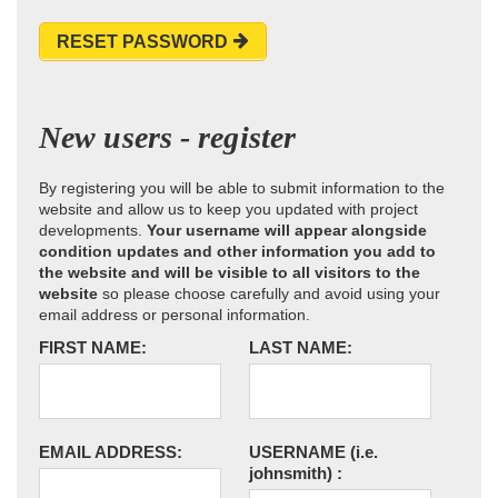
RESET PASSWORD
New users - register
By registering you will be able to submit information to the
website and allow us to keep you updated with project
developments.
Your username will appear alongside
condition updates and other information you add to
the website and will be visible to all visitors to the
website
so please choose carefully and avoid using your
email address or personal information.
FIRST NAME:
LAST NAME:
EMAIL ADDRESS:
USERNAME
(i.e.
johnsmith)
: