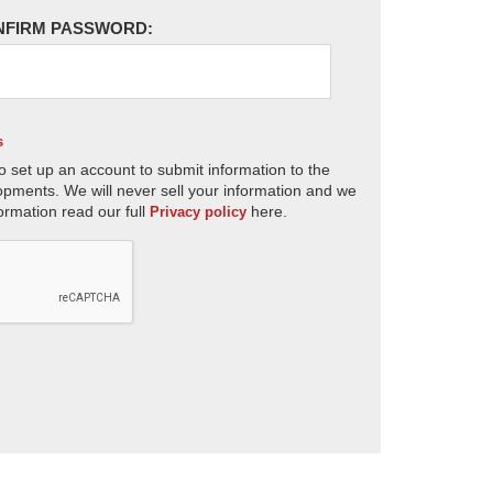
NFIRM PASSWORD:
s
o set up an account to submit information to the
opments. We will never sell your information and we
ormation read our full
here.
Privacy policy