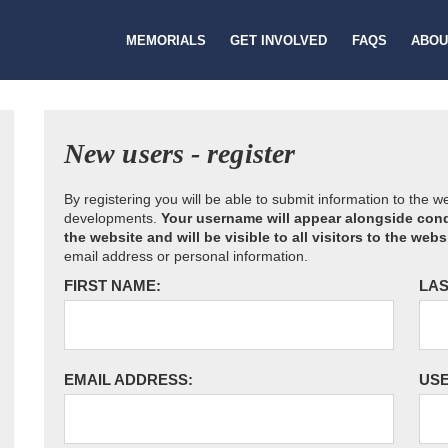
MEMORIALS
GET INVOLVED
FAQS
ABOU
New users - register
By registering you will be able to submit information to the 
developments.
Your username will appear alongside cond
the website and will be visible to all visitors to the webs
email address or personal information.
FIRST NAME:
LAS
EMAIL ADDRESS:
US