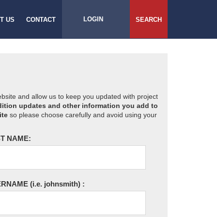
LOGIN
T US
CONTACT
SEARCH
website and allow us to keep you updated with project
ition updates and other information you add to
ite
so please choose carefully and avoid using your
T NAME:
ERNAME
(i.e. johnsmith)
: