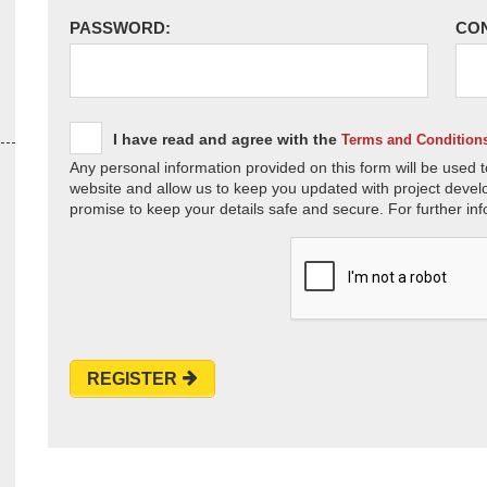
PASSWORD:
CO
I have read and agree with the
Terms and Condition
Any personal information provided on this form will be used t
website and allow us to keep you updated with project devel
promise to keep your details safe and secure. For further inf
REGISTER