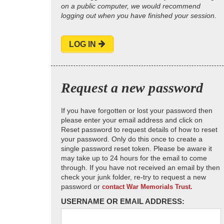
on a public computer, we would recommend
logging out when you have finished your session.
LOG IN
Request a new password
If you have forgotten or lost your password then
please enter your email address and click on
Reset password to request details of how to reset
your password. Only do this once to create a
single password reset token. Please be aware it
may take up to 24 hours for the email to come
through. If you have not received an email by then
check your junk folder, re-try to request a new
password or
contact War Memorials Trust.
USERNAME OR EMAIL ADDRESS: