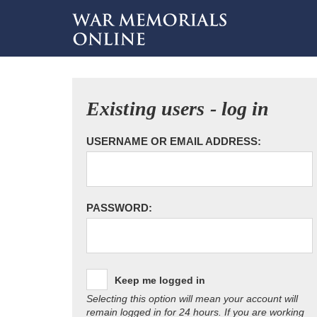
Existing users - log in
USERNAME OR EMAIL ADDRESS:
PASSWORD:
Keep me logged in
Selecting this option will mean your account will
remain logged in for 24 hours. If you are working