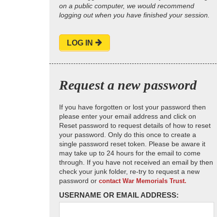
on a public computer, we would recommend
logging out when you have finished your session.
LOG IN
Request a new password
If you have forgotten or lost your password then
please enter your email address and click on
Reset password to request details of how to reset
your password. Only do this once to create a
single password reset token. Please be aware it
may take up to 24 hours for the email to come
through. If you have not received an email by then
check your junk folder, re-try to request a new
password or
contact War Memorials Trust.
USERNAME OR EMAIL ADDRESS: