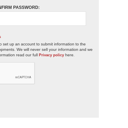
NFIRM PASSWORD:
s
o set up an account to submit information to the
opments. We will never sell your information and we
ormation read our full
here.
Privacy policy