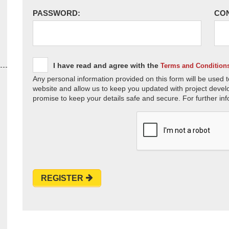
PASSWORD:
CO
I have read and agree with the
Terms and Condition
Any personal information provided on this form will be used t
website and allow us to keep you updated with project devel
promise to keep your details safe and secure. For further inf
REGISTER