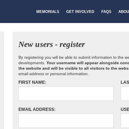
MEMORIALS
GET INVOLVED
FAQS
ABOU
New users - register
By registering you will be able to submit information to the 
developments.
Your username will appear alongside cond
the website and will be visible to all visitors to the webs
email address or personal information.
FIRST NAME:
LAS
EMAIL ADDRESS:
US