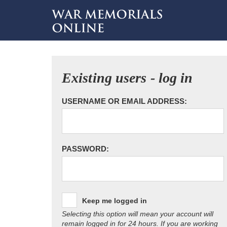
Existing users - log in
USERNAME OR EMAIL ADDRESS:
PASSWORD:
Keep me logged in
Selecting this option will mean your account will
remain logged in for 24 hours. If you are working