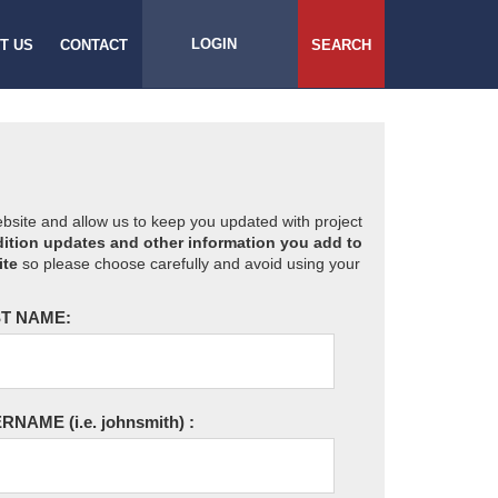
LOGIN
T US
CONTACT
SEARCH
website and allow us to keep you updated with project
ition updates and other information you add to
ite
so please choose carefully and avoid using your
T NAME:
ERNAME
(i.e. johnsmith)
: