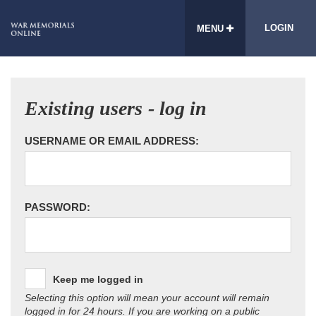
LOGIN
MENU
Existing users - log in
USERNAME OR EMAIL ADDRESS:
PASSWORD:
Keep me logged in
Selecting this option will mean your account will remain
logged in for 24 hours. If you are working on a public