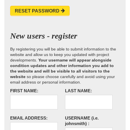
RESET PASSWORD
New users - register
By registering you will be able to submit information to the
website and allow us to keep you updated with project
developments.
Your username will appear alongside
condition updates and other information you add to
the website and will be visible to all visitors to the
website
so please choose carefully and avoid using your
email address or personal information.
FIRST NAME:
LAST NAME:
EMAIL ADDRESS:
USERNAME
(i.e.
johnsmith)
: