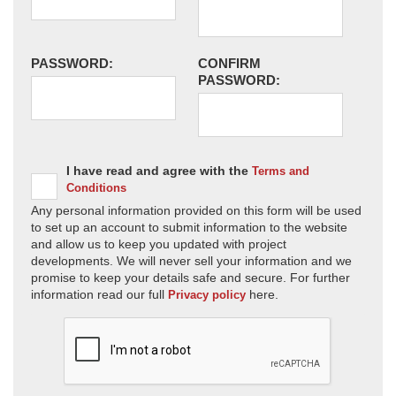
PASSWORD:
CONFIRM
PASSWORD:
I have read and agree with the
Terms and
Conditions
Any personal information provided on this form will be used
to set up an account to submit information to the website
and allow us to keep you updated with project
developments. We will never sell your information and we
promise to keep your details safe and secure. For further
information read our full
here.
Privacy policy