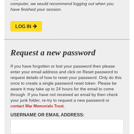
computer, we would recommend logging out when you
have finished your session.
LOG IN
Request a new password
If you have forgotten or lost your password then please
enter your email address and click on Reset password to
request details of how to reset your password. Only do this
once to create a single password reset token. Please be
aware it may take up to 24 hours for the email to come
through. If you have not received an email by then check
your junk folder, re-try to request a new password or
contact War Memorials Trust.
USERNAME OR EMAIL ADDRESS: