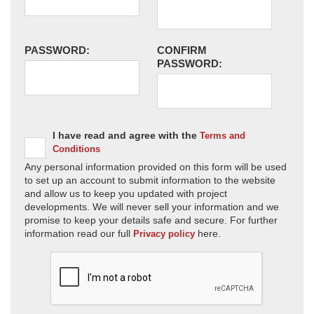
PASSWORD:
CONFIRM
PASSWORD:
I have read and agree with the
Terms and
Conditions
Any personal information provided on this form will be used
to set up an account to submit information to the website
and allow us to keep you updated with project
developments. We will never sell your information and we
promise to keep your details safe and secure. For further
information read our full
here.
Privacy policy