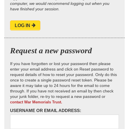
computer, we would recommend logging out when you
have finished your session.
LOG IN
Request a new password
If you have forgotten or lost your password then please
enter your email address and click on Reset password to
request details of how to reset your password. Only do this
once to create a single password reset token. Please be
aware it may take up to 24 hours for the email to come
through. If you have not received an email by then check
your junk folder, re-try to request a new password or
contact War Memorials Trust.
USERNAME OR EMAIL ADDRESS: