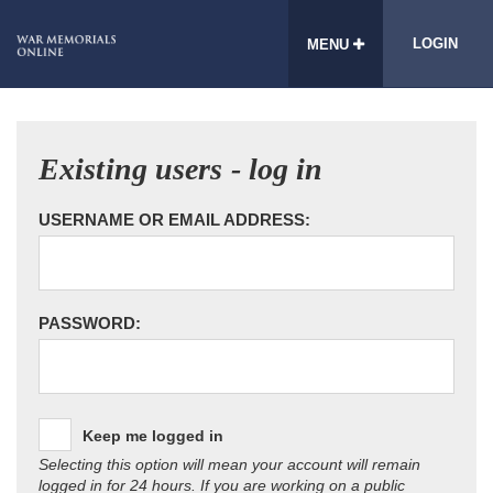
LOGIN
MENU
Existing users - log in
USERNAME OR EMAIL ADDRESS:
PASSWORD:
Keep me logged in
Selecting this option will mean your account will remain
logged in for 24 hours. If you are working on a public