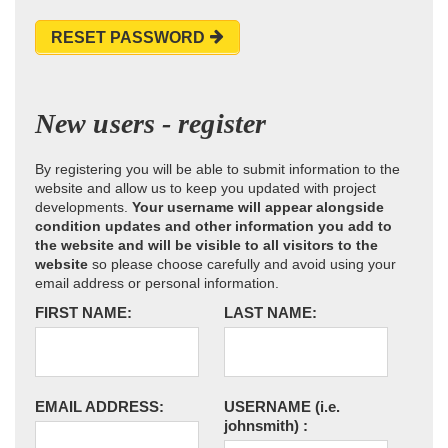
RESET PASSWORD
New users - register
By registering you will be able to submit information to the
website and allow us to keep you updated with project
developments.
Your username will appear alongside
condition updates and other information you add to
the website and will be visible to all visitors to the
website
so please choose carefully and avoid using your
email address or personal information.
FIRST NAME:
LAST NAME:
EMAIL ADDRESS:
USERNAME
(i.e.
johnsmith)
: