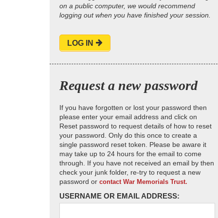
on a public computer, we would recommend
logging out when you have finished your session.
LOG IN
Request a new password
If you have forgotten or lost your password then
please enter your email address and click on
Reset password to request details of how to reset
your password. Only do this once to create a
single password reset token. Please be aware it
may take up to 24 hours for the email to come
through. If you have not received an email by then
check your junk folder, re-try to request a new
password or
contact War Memorials Trust.
USERNAME OR EMAIL ADDRESS: