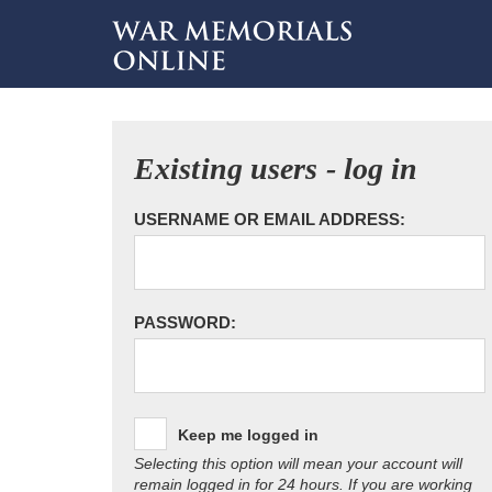
Existing users - log in
USERNAME OR EMAIL ADDRESS:
PASSWORD:
Keep me logged in
Selecting this option will mean your account will
remain logged in for 24 hours. If you are working