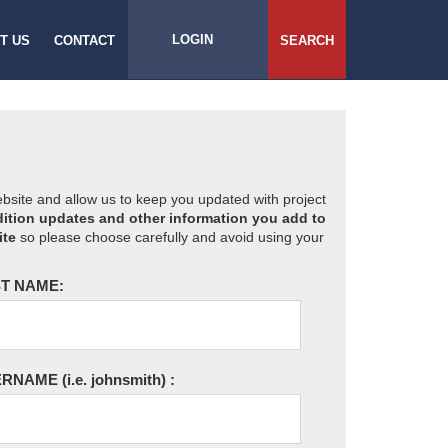
LOGIN
T US
CONTACT
SEARCH
website and allow us to keep you updated with project
ition updates and other information you add to
ite
so please choose carefully and avoid using your
T NAME:
ERNAME
(i.e. johnsmith)
: