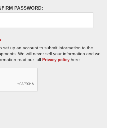
NFIRM PASSWORD:
s
o set up an account to submit information to the
opments. We will never sell your information and we
ormation read our full
here.
Privacy policy