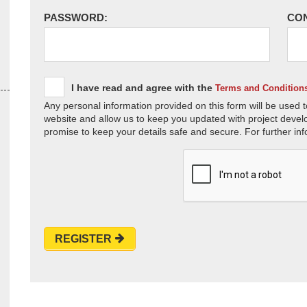
PASSWORD:
CO
I have read and agree with the
Terms and Condition
Any personal information provided on this form will be used t
website and allow us to keep you updated with project devel
promise to keep your details safe and secure. For further inf
REGISTER