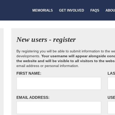
MEMORIALS
GET INVOLVED
FAQS
ABOU
New users - register
By registering you will be able to submit information to the 
developments.
Your username will appear alongside cond
the website and will be visible to all visitors to the webs
email address or personal information.
FIRST NAME:
LAS
EMAIL ADDRESS:
US