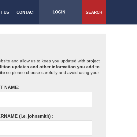
LOGIN
T US
CONTACT
SEARCH
website and allow us to keep you updated with project
ition updates and other information you add to
ite
so please choose carefully and avoid using your
T NAME:
ERNAME
(i.e. johnsmith)
: