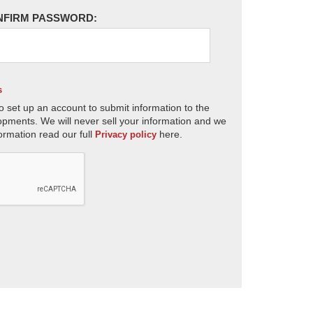
NFIRM PASSWORD:
s
o set up an account to submit information to the
opments. We will never sell your information and we
ormation read our full
here.
Privacy policy