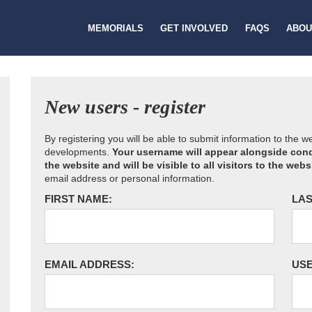
MEMORIALS
GET INVOLVED
FAQS
ABOU
New users - register
By registering you will be able to submit information to the 
developments.
Your username will appear alongside cond
the website and will be visible to all visitors to the webs
email address or personal information.
FIRST NAME:
LAS
EMAIL ADDRESS:
US