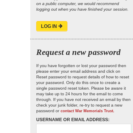
on a public computer, we would recommend
logging out when you have finished your session.
LOG IN
Request a new password
If you have forgotten or lost your password then
please enter your email address and click on
Reset password to request details of how to reset
your password. Only do this once to create a
single password reset token. Please be aware it
may take up to 24 hours for the email to come
through. If you have not received an email by then
check your junk folder, re-try to request a new
password or
contact War Memorials Trust.
USERNAME OR EMAIL ADDRESS: