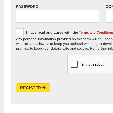
PASSWORD:
CO
I have read and agree with the
Terms and Condition
Any personal information provided on this form will be used t
website and allow us to keep you updated with project devel
promise to keep your details safe and secure. For further inf
REGISTER