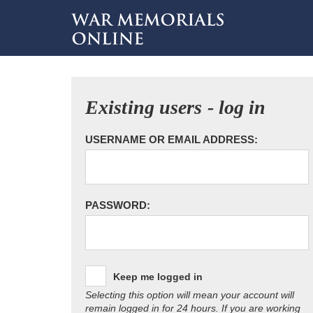
Existing users - log in
USERNAME OR EMAIL ADDRESS:
PASSWORD:
Keep me logged in
Selecting this option will mean your account will
remain logged in for 24 hours. If you are working