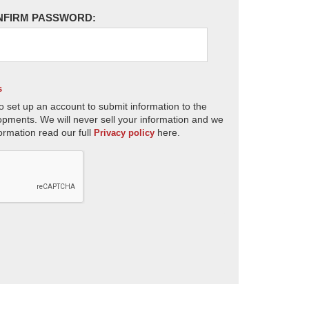
NFIRM PASSWORD:
s
o set up an account to submit information to the
opments. We will never sell your information and we
ormation read our full
here.
Privacy policy