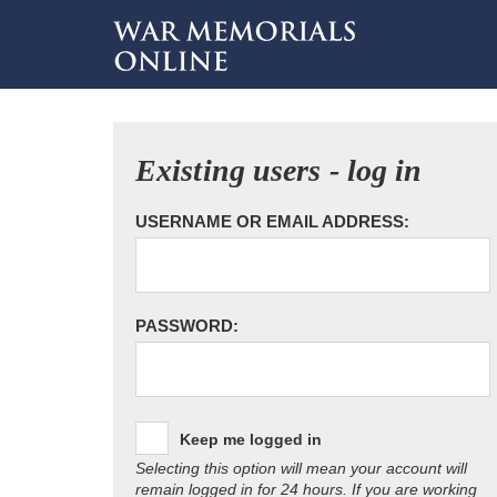
Existing users - log in
USERNAME OR EMAIL ADDRESS:
PASSWORD:
Keep me logged in
Selecting this option will mean your account will
remain logged in for 24 hours. If you are working