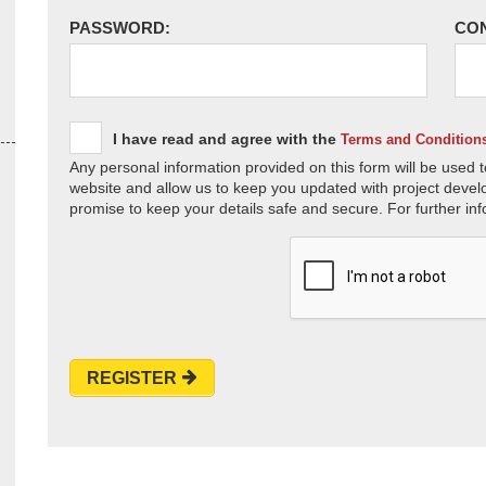
PASSWORD:
CO
I have read and agree with the
Terms and Condition
Any personal information provided on this form will be used t
website and allow us to keep you updated with project devel
promise to keep your details safe and secure. For further inf
REGISTER