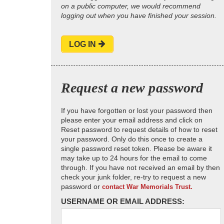
on a public computer, we would recommend
logging out when you have finished your session.
LOG IN
Request a new password
If you have forgotten or lost your password then
please enter your email address and click on
Reset password to request details of how to reset
your password. Only do this once to create a
single password reset token. Please be aware it
may take up to 24 hours for the email to come
through. If you have not received an email by then
check your junk folder, re-try to request a new
password or
contact War Memorials Trust.
USERNAME OR EMAIL ADDRESS: