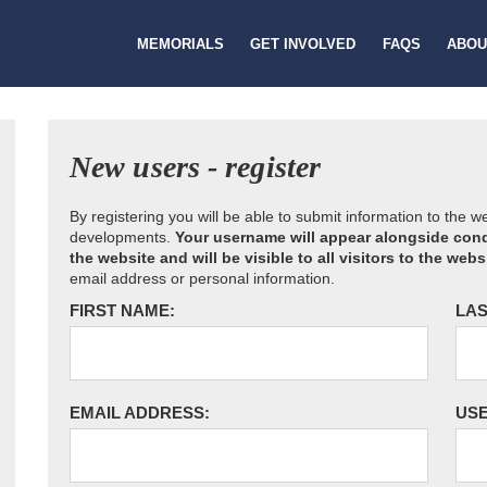
MEMORIALS
GET INVOLVED
FAQS
ABOU
New users - register
By registering you will be able to submit information to the 
developments.
Your username will appear alongside cond
the website and will be visible to all visitors to the webs
email address or personal information.
FIRST NAME:
LAS
EMAIL ADDRESS:
US