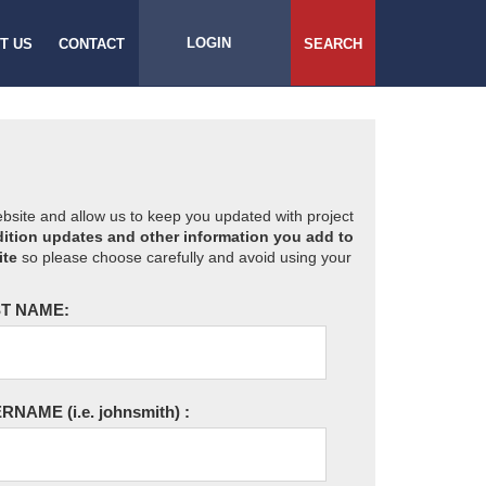
LOGIN
T US
CONTACT
SEARCH
website and allow us to keep you updated with project
ition updates and other information you add to
ite
so please choose carefully and avoid using your
T NAME:
ERNAME
(i.e. johnsmith)
: