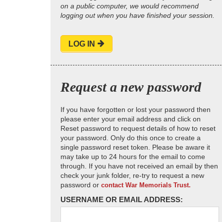
on a public computer, we would recommend
logging out when you have finished your session.
LOG IN
Request a new password
If you have forgotten or lost your password then
please enter your email address and click on
Reset password to request details of how to reset
your password. Only do this once to create a
single password reset token. Please be aware it
may take up to 24 hours for the email to come
through. If you have not received an email by then
check your junk folder, re-try to request a new
password or
contact War Memorials Trust.
USERNAME OR EMAIL ADDRESS: