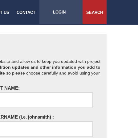
LOGIN
T US
CONTACT
SEARCH
website and allow us to keep you updated with project
ition updates and other information you add to
ite
so please choose carefully and avoid using your
T NAME:
ERNAME
(i.e. johnsmith)
: