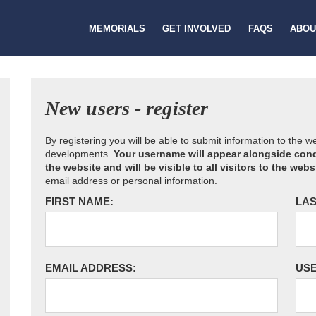
MEMORIALS
GET INVOLVED
FAQS
ABOU
New users - register
By registering you will be able to submit information to the 
developments.
Your username will appear alongside cond
the website and will be visible to all visitors to the webs
email address or personal information.
FIRST NAME:
LAS
EMAIL ADDRESS:
US