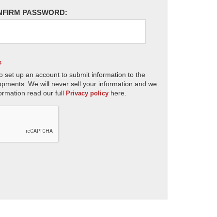
NFIRM PASSWORD:
s
o set up an account to submit information to the
opments. We will never sell your information and we
ormation read our full
here.
Privacy policy