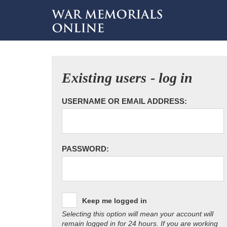
Existing users - log in
USERNAME OR EMAIL ADDRESS:
PASSWORD:
Keep me logged in
Selecting this option will mean your account will
remain logged in for 24 hours. If you are working