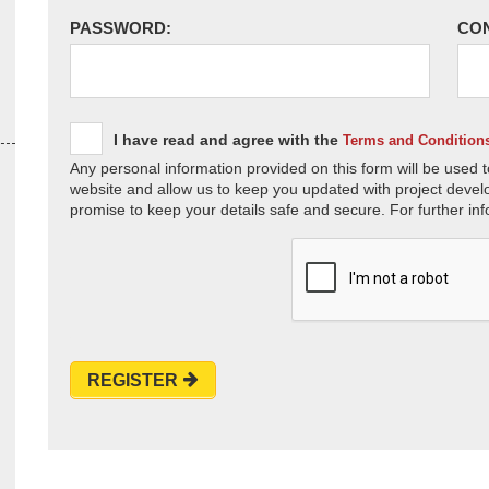
PASSWORD:
CO
I have read and agree with the
Terms and Condition
Any personal information provided on this form will be used t
website and allow us to keep you updated with project devel
promise to keep your details safe and secure. For further inf
REGISTER