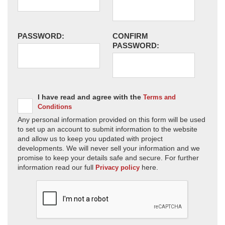
PASSWORD:
CONFIRM
PASSWORD:
I have read and agree with the
Terms and
Conditions
Any personal information provided on this form will be used
to set up an account to submit information to the website
and allow us to keep you updated with project
developments. We will never sell your information and we
promise to keep your details safe and secure. For further
information read our full
here.
Privacy policy