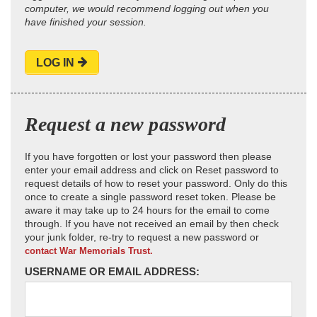
computer, we would recommend logging out when you
have finished your session.
LOG IN
Request a new password
If you have forgotten or lost your password then please
enter your email address and click on Reset password to
request details of how to reset your password. Only do this
once to create a single password reset token. Please be
aware it may take up to 24 hours for the email to come
through. If you have not received an email by then check
your junk folder, re-try to request a new password or
contact War Memorials Trust.
USERNAME OR EMAIL ADDRESS: