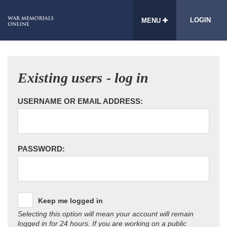
LOGIN
MENU
Existing users - log in
USERNAME OR EMAIL ADDRESS:
PASSWORD:
Keep me logged in
Selecting this option will mean your account will remain
logged in for 24 hours. If you are working on a public