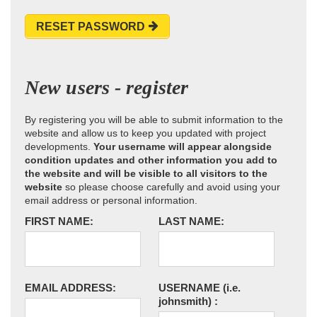
RESET PASSWORD
New users - register
By registering you will be able to submit information to the
website and allow us to keep you updated with project
developments.
Your username will appear alongside
condition updates and other information you add to
the website and will be visible to all visitors to the
website
so please choose carefully and avoid using your
email address or personal information.
FIRST NAME:
LAST NAME:
EMAIL ADDRESS:
USERNAME
(i.e.
johnsmith)
: