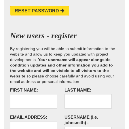
RESET PASSWORD
New users - register
By registering you will be able to submit information to the
website and allow us to keep you updated with project
developments.
Your username will appear alongside
condition updates and other information you add to
the website and will be visible to all visitors to the
website
so please choose carefully and avoid using your
email address or personal information.
FIRST NAME:
LAST NAME:
EMAIL ADDRESS:
USERNAME
(i.e.
johnsmith)
: