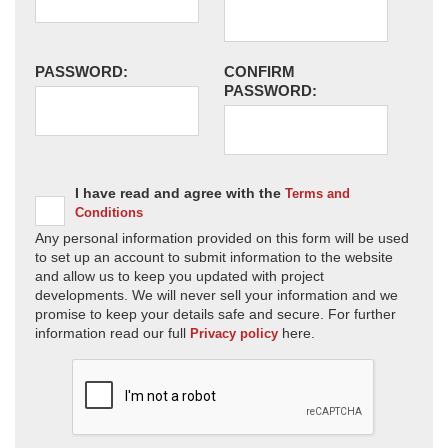
PASSWORD:
CONFIRM
PASSWORD:
I have read and agree with the
Terms and
Conditions
Any personal information provided on this form will be used
to set up an account to submit information to the website
and allow us to keep you updated with project
developments. We will never sell your information and we
promise to keep your details safe and secure. For further
information read our full
here.
Privacy policy