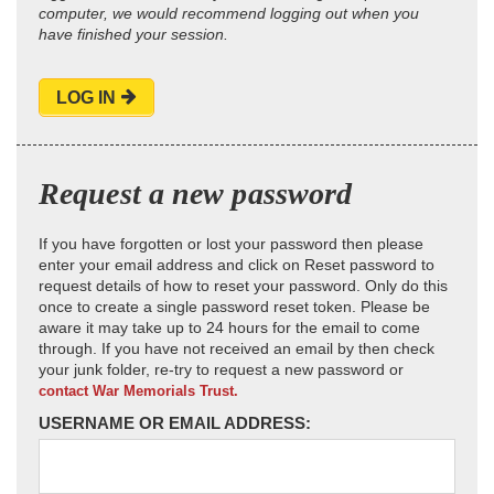
computer, we would recommend logging out when you
have finished your session.
LOG IN
Request a new password
If you have forgotten or lost your password then please
enter your email address and click on Reset password to
request details of how to reset your password. Only do this
once to create a single password reset token. Please be
aware it may take up to 24 hours for the email to come
through. If you have not received an email by then check
your junk folder, re-try to request a new password or
contact War Memorials Trust.
USERNAME OR EMAIL ADDRESS: