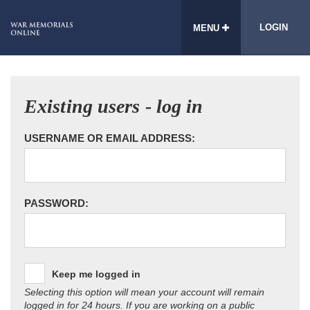
LOGIN
MENU
Existing users - log in
USERNAME OR EMAIL ADDRESS:
PASSWORD:
Keep me logged in
Selecting this option will mean your account will remain
logged in for 24 hours. If you are working on a public