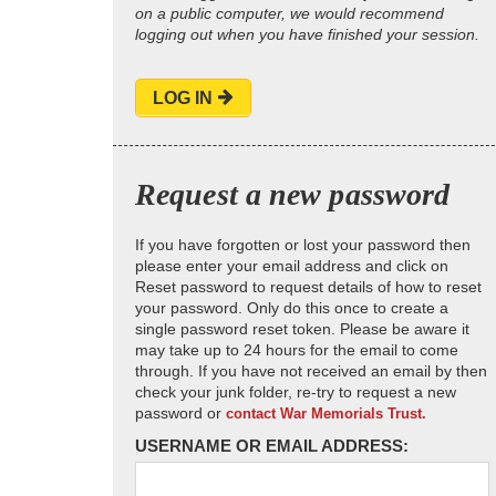
on a public computer, we would recommend
logging out when you have finished your session.
LOG IN
Request a new password
If you have forgotten or lost your password then
please enter your email address and click on
Reset password to request details of how to reset
your password. Only do this once to create a
single password reset token. Please be aware it
may take up to 24 hours for the email to come
through. If you have not received an email by then
check your junk folder, re-try to request a new
password or
contact War Memorials Trust.
USERNAME OR EMAIL ADDRESS: