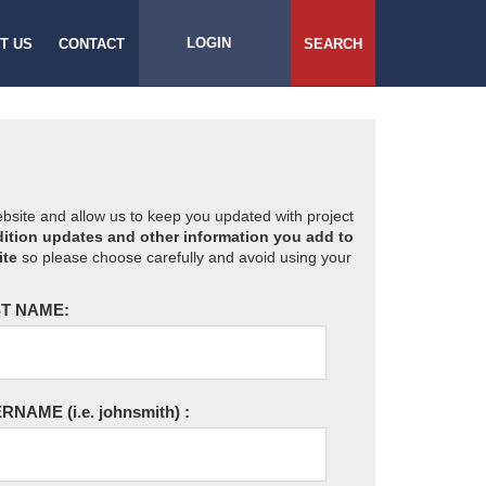
LOGIN
T US
CONTACT
SEARCH
website and allow us to keep you updated with project
ition updates and other information you add to
ite
so please choose carefully and avoid using your
T NAME:
ERNAME
(i.e. johnsmith)
: