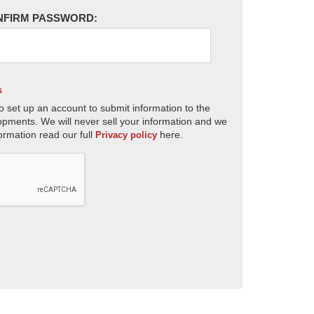
NFIRM PASSWORD:
s
o set up an account to submit information to the
opments. We will never sell your information and we
ormation read our full
here.
Privacy policy