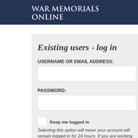
Existing users - log in
USERNAME OR EMAIL ADDRESS:
PASSWORD:
Keep me logged in
Selecting this option will mean your account will
remain logged in for 24 hours. If you are working