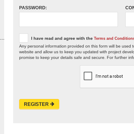
PASSWORD:
CO
I have read and agree with the
Terms and Condition
Any personal information provided on this form will be used t
website and allow us to keep you updated with project devel
promise to keep your details safe and secure. For further inf
REGISTER