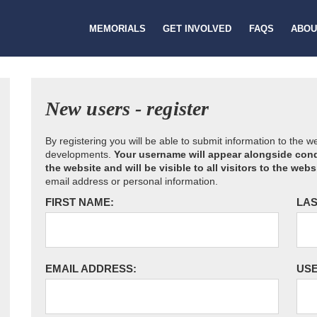
MEMORIALS
GET INVOLVED
FAQS
ABOU
New users - register
By registering you will be able to submit information to the 
developments.
Your username will appear alongside cond
the website and will be visible to all visitors to the webs
email address or personal information.
FIRST NAME:
LAS
EMAIL ADDRESS:
US