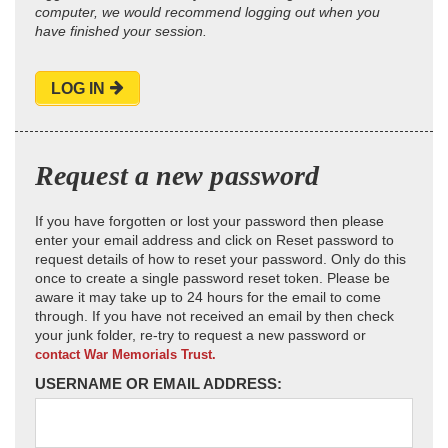
computer, we would recommend logging out when you
have finished your session.
LOG IN
Request a new password
If you have forgotten or lost your password then please
enter your email address and click on Reset password to
request details of how to reset your password. Only do this
once to create a single password reset token. Please be
aware it may take up to 24 hours for the email to come
through. If you have not received an email by then check
your junk folder, re-try to request a new password or
contact War Memorials Trust.
USERNAME OR EMAIL ADDRESS: