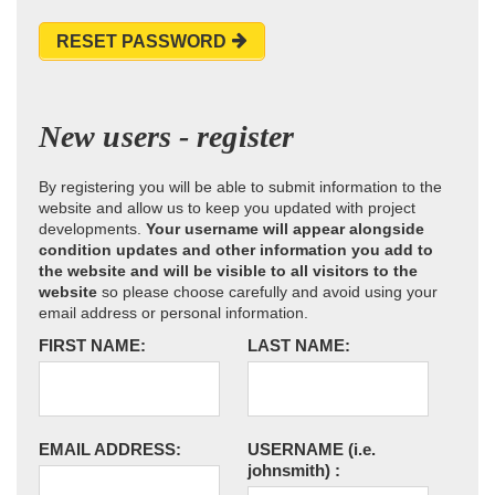
RESET PASSWORD
New users - register
By registering you will be able to submit information to the
website and allow us to keep you updated with project
developments.
Your username will appear alongside
condition updates and other information you add to
the website and will be visible to all visitors to the
website
so please choose carefully and avoid using your
email address or personal information.
FIRST NAME:
LAST NAME:
EMAIL ADDRESS:
USERNAME
(i.e.
johnsmith)
: