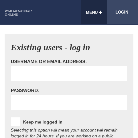
LOGIN
MENU
Existing users - log in
USERNAME OR EMAIL ADDRESS:
PASSWORD:
Keep me logged in
Selecting this option will mean your account will remain
logged in for 24 hours. If you are working on a public