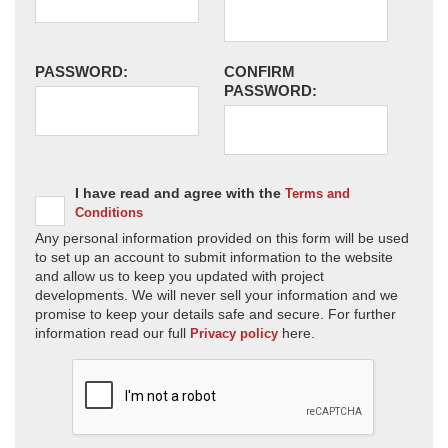
PASSWORD:
CONFIRM
PASSWORD:
I have read and agree with the
Terms and
Conditions
Any personal information provided on this form will be used
to set up an account to submit information to the website
and allow us to keep you updated with project
developments. We will never sell your information and we
promise to keep your details safe and secure. For further
information read our full
here.
Privacy policy