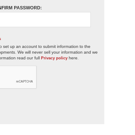
NFIRM PASSWORD:
s
o set up an account to submit information to the
opments. We will never sell your information and we
ormation read our full
here.
Privacy policy