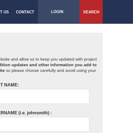
LOGIN
T US
CONTACT
SEARCH
website and allow us to keep you updated with project
ition updates and other information you add to
ite
so please choose carefully and avoid using your
T NAME:
ERNAME
(i.e. johnsmith)
: