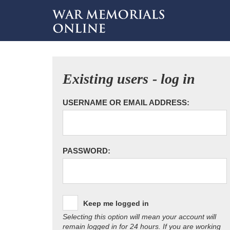
Existing users - log in
USERNAME OR EMAIL ADDRESS:
PASSWORD:
Keep me logged in
Selecting this option will mean your account will
remain logged in for 24 hours. If you are working