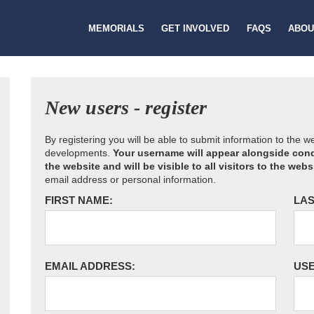
MEMORIALS
GET INVOLVED
FAQS
ABOU
New users - register
By registering you will be able to submit information to the 
developments.
Your username will appear alongside cond
the website and will be visible to all visitors to the webs
email address or personal information.
FIRST NAME:
LAS
EMAIL ADDRESS:
US