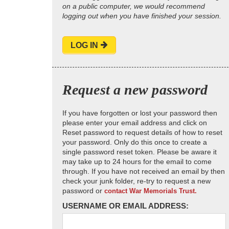
on a public computer, we would recommend
logging out when you have finished your session.
LOG IN
Request a new password
If you have forgotten or lost your password then
please enter your email address and click on
Reset password to request details of how to reset
your password. Only do this once to create a
single password reset token. Please be aware it
may take up to 24 hours for the email to come
through. If you have not received an email by then
check your junk folder, re-try to request a new
password or
contact War Memorials Trust.
USERNAME OR EMAIL ADDRESS: