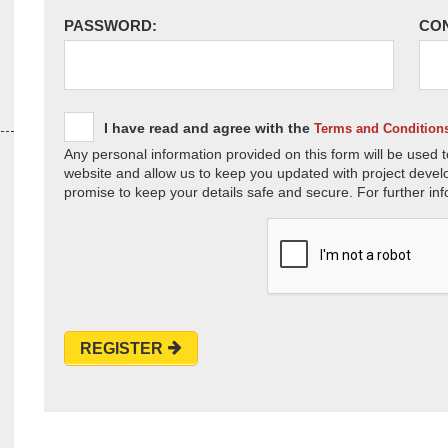
PASSWORD:
CO
I have read and agree with the
Terms and Condition
Any personal information provided on this form will be used t
website and allow us to keep you updated with project devel
promise to keep your details safe and secure. For further inf
REGISTER