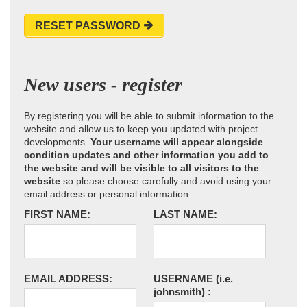
RESET PASSWORD
New users - register
By registering you will be able to submit information to the
website and allow us to keep you updated with project
developments.
Your username will appear alongside
condition updates and other information you add to
the website and will be visible to all visitors to the
website
so please choose carefully and avoid using your
email address or personal information.
FIRST NAME:
LAST NAME:
EMAIL ADDRESS:
USERNAME
(i.e.
johnsmith)
: