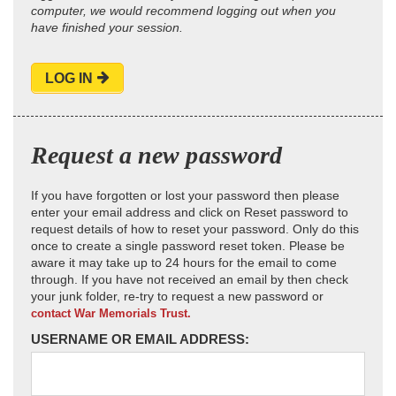
computer, we would recommend logging out when you
have finished your session.
LOG IN
Request a new password
If you have forgotten or lost your password then please
enter your email address and click on Reset password to
request details of how to reset your password. Only do this
once to create a single password reset token. Please be
aware it may take up to 24 hours for the email to come
through. If you have not received an email by then check
your junk folder, re-try to request a new password or
contact War Memorials Trust.
USERNAME OR EMAIL ADDRESS: