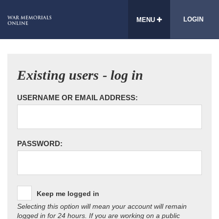
LOGIN
MENU
Existing users - log in
USERNAME OR EMAIL ADDRESS:
PASSWORD:
Keep me logged in
Selecting this option will mean your account will remain
logged in for 24 hours. If you are working on a public