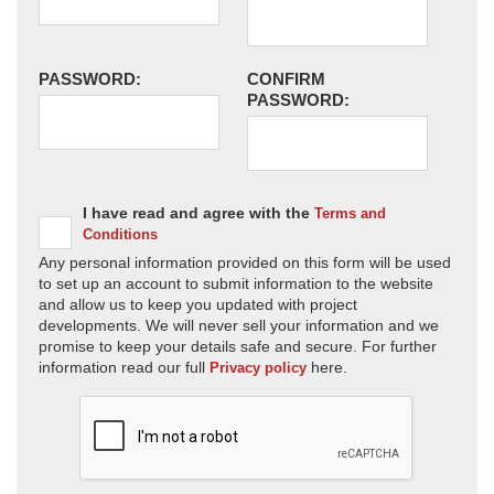
PASSWORD:
CONFIRM
PASSWORD:
I have read and agree with the
Terms and
Conditions
Any personal information provided on this form will be used
to set up an account to submit information to the website
and allow us to keep you updated with project
developments. We will never sell your information and we
promise to keep your details safe and secure. For further
information read our full
here.
Privacy policy