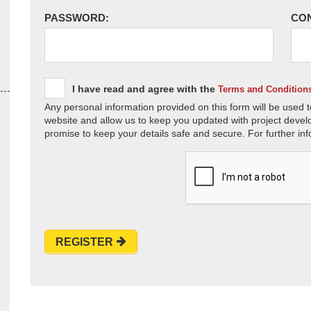
PASSWORD:
CO
I have read and agree with the
Terms and Condition
Any personal information provided on this form will be used t
website and allow us to keep you updated with project devel
promise to keep your details safe and secure. For further inf
REGISTER