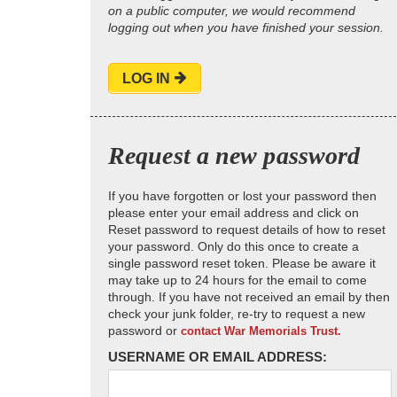
on a public computer, we would recommend
logging out when you have finished your session.
LOG IN
Request a new password
If you have forgotten or lost your password then
please enter your email address and click on
Reset password to request details of how to reset
your password. Only do this once to create a
single password reset token. Please be aware it
may take up to 24 hours for the email to come
through. If you have not received an email by then
check your junk folder, re-try to request a new
password or
contact War Memorials Trust.
USERNAME OR EMAIL ADDRESS: