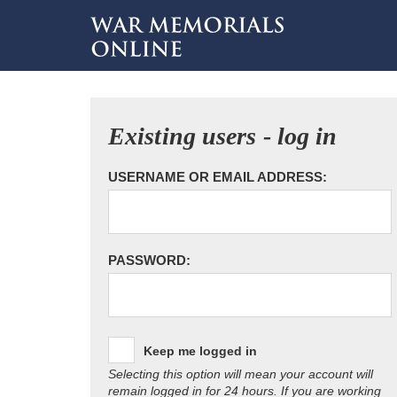
Existing users - log in
USERNAME OR EMAIL ADDRESS:
PASSWORD:
Keep me logged in
Selecting this option will mean your account will
remain logged in for 24 hours. If you are working