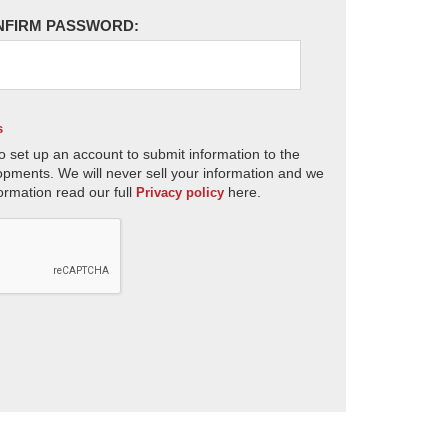
NFIRM PASSWORD:
s
o set up an account to submit information to the
opments. We will never sell your information and we
ormation read our full
here.
Privacy policy