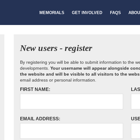
MEMORIALS
GET INVOLVED
FAQS
ABOU
New users - register
By registering you will be able to submit information to the 
developments.
Your username will appear alongside cond
the website and will be visible to all visitors to the webs
email address or personal information.
FIRST NAME:
LAS
EMAIL ADDRESS:
US