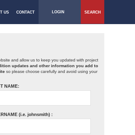
LOGIN
T US
CONTACT
SEARCH
website and allow us to keep you updated with project
ition updates and other information you add to
ite
so please choose carefully and avoid using your
T NAME:
ERNAME
(i.e. johnsmith)
: