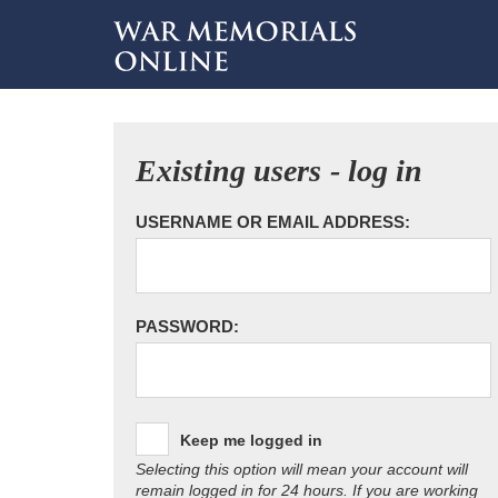
Existing users - log in
USERNAME OR EMAIL ADDRESS:
PASSWORD:
Keep me logged in
Selecting this option will mean your account will
remain logged in for 24 hours. If you are working