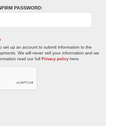
NFIRM PASSWORD:
s
o set up an account to submit information to the
opments. We will never sell your information and we
ormation read our full
here.
Privacy policy