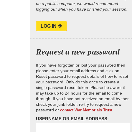
on a public computer, we would recommend
logging out when you have finished your session.
LOG IN
Request a new password
If you have forgotten or lost your password then
please enter your email address and click on
Reset password to request details of how to reset
your password. Only do this once to create a
single password reset token. Please be aware it
may take up to 24 hours for the email to come
through. If you have not received an email by then
check your junk folder, re-try to request a new
password or
contact War Memorials Trust.
USERNAME OR EMAIL ADDRESS: