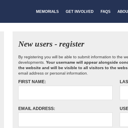
MEMORIALS
GET INVOLVED
FAQS
ABOU
New users - register
By registering you will be able to submit information to the 
developments.
Your username will appear alongside cond
the website and will be visible to all visitors to the webs
email address or personal information.
FIRST NAME:
LAS
EMAIL ADDRESS:
US