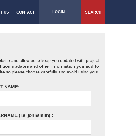
LOGIN
T US
CONTACT
SEARCH
website and allow us to keep you updated with project
ition updates and other information you add to
ite
so please choose carefully and avoid using your
T NAME:
ERNAME
(i.e. johnsmith)
: