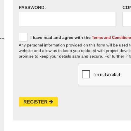
PASSWORD:
CO
I have read and agree with the
Terms and Condition
Any personal information provided on this form will be used t
website and allow us to keep you updated with project devel
promise to keep your details safe and secure. For further inf
REGISTER