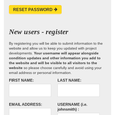
RESET PASSWORD
New users - register
By registering you will be able to submit information to the
website and allow us to keep you updated with project
developments.
Your username will appear alongside
condition updates and other information you add to
the website and will be visible to all visitors to the
website
so please choose carefully and avoid using your
email address or personal information.
FIRST NAME:
LAST NAME:
EMAIL ADDRESS:
USERNAME
(i.e.
johnsmith)
: