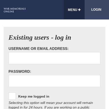
LOGIN
MENU
Existing users - log in
USERNAME OR EMAIL ADDRESS:
PASSWORD:
Keep me logged in
Selecting this option will mean your account will remain
logged in for 24 hours. If you are working on a public