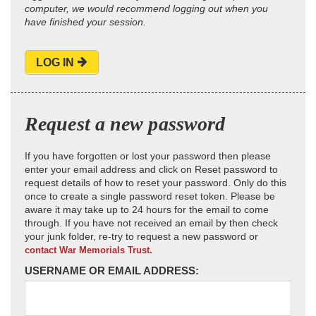
computer, we would recommend logging out when you
have finished your session.
LOG IN
Request a new password
If you have forgotten or lost your password then please
enter your email address and click on Reset password to
request details of how to reset your password. Only do this
once to create a single password reset token. Please be
aware it may take up to 24 hours for the email to come
through. If you have not received an email by then check
your junk folder, re-try to request a new password or
contact War Memorials Trust.
USERNAME OR EMAIL ADDRESS: