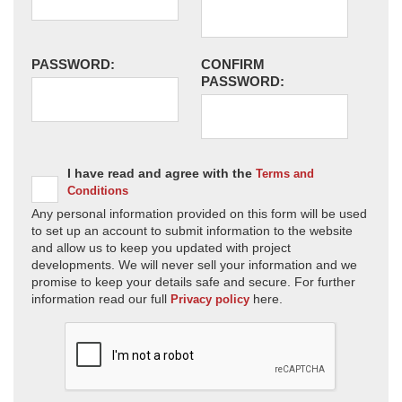
PASSWORD:
CONFIRM
PASSWORD:
I have read and agree with the
Terms and
Conditions
Any personal information provided on this form will be used
to set up an account to submit information to the website
and allow us to keep you updated with project
developments. We will never sell your information and we
promise to keep your details safe and secure. For further
information read our full
here.
Privacy policy