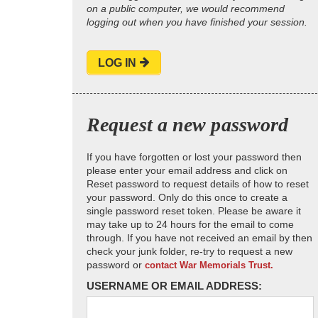
on a public computer, we would recommend
logging out when you have finished your session.
LOG IN
Request a new password
If you have forgotten or lost your password then
please enter your email address and click on
Reset password to request details of how to reset
your password. Only do this once to create a
single password reset token. Please be aware it
may take up to 24 hours for the email to come
through. If you have not received an email by then
check your junk folder, re-try to request a new
password or
contact War Memorials Trust.
USERNAME OR EMAIL ADDRESS: