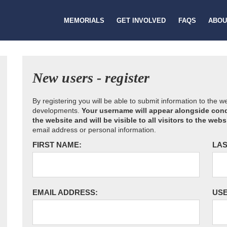
MEMORIALS
GET INVOLVED
FAQS
ABOU
New users - register
By registering you will be able to submit information to the 
developments.
Your username will appear alongside cond
the website and will be visible to all visitors to the webs
email address or personal information.
FIRST NAME:
LAS
EMAIL ADDRESS:
US