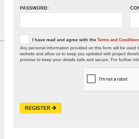
PASSWORD:
CO
I have read and agree with the
Terms and Condition
Any personal information provided on this form will be used t
website and allow us to keep you updated with project devel
promise to keep your details safe and secure. For further inf
REGISTER