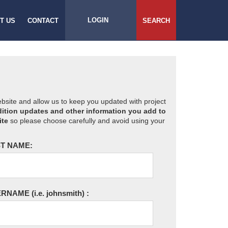
LOGIN
T US
CONTACT
SEARCH
website and allow us to keep you updated with project
ition updates and other information you add to
ite
so please choose carefully and avoid using your
T NAME:
ERNAME
(i.e. johnsmith)
: