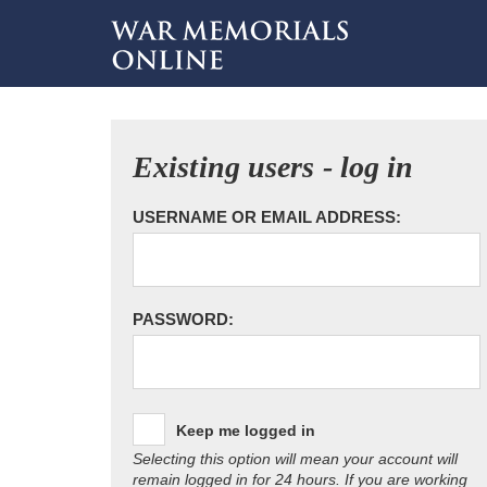
Existing users - log in
USERNAME OR EMAIL ADDRESS:
PASSWORD:
Keep me logged in
Selecting this option will mean your account will
remain logged in for 24 hours. If you are working