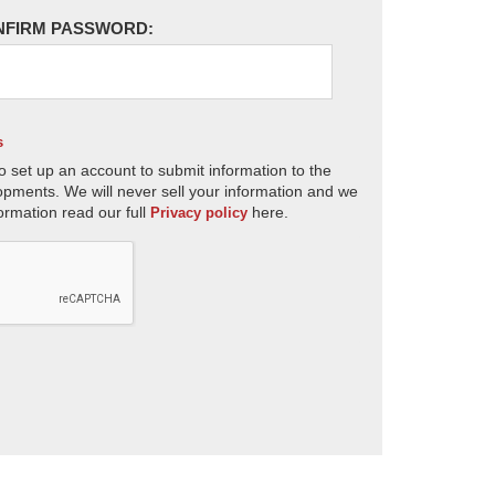
NFIRM PASSWORD:
s
o set up an account to submit information to the
opments. We will never sell your information and we
ormation read our full
here.
Privacy policy