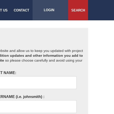
LOGIN
T US
CONTACT
SEARCH
website and allow us to keep you updated with project
ition updates and other information you add to
ite
so please choose carefully and avoid using your
T NAME:
ERNAME
(i.e. johnsmith)
: