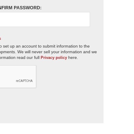
NFIRM PASSWORD:
s
o set up an account to submit information to the
opments. We will never sell your information and we
ormation read our full
here.
Privacy policy