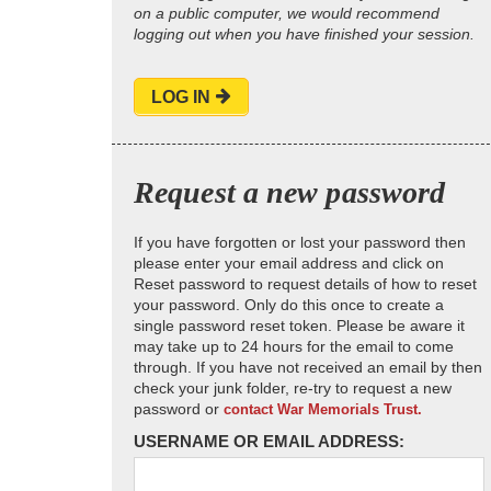
on a public computer, we would recommend
logging out when you have finished your session.
LOG IN
Request a new password
If you have forgotten or lost your password then
please enter your email address and click on
Reset password to request details of how to reset
your password. Only do this once to create a
single password reset token. Please be aware it
may take up to 24 hours for the email to come
through. If you have not received an email by then
check your junk folder, re-try to request a new
password or
contact War Memorials Trust.
USERNAME OR EMAIL ADDRESS: