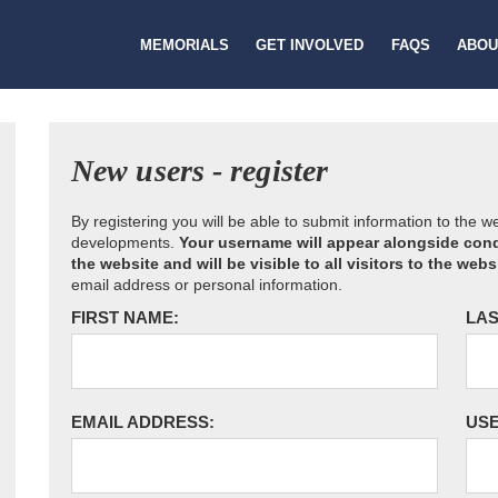
MEMORIALS
GET INVOLVED
FAQS
ABOU
New users - register
By registering you will be able to submit information to the 
developments.
Your username will appear alongside cond
the website and will be visible to all visitors to the webs
email address or personal information.
FIRST NAME:
LAS
EMAIL ADDRESS:
US