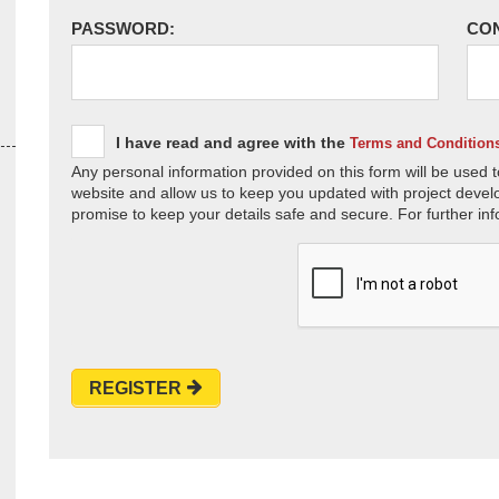
PASSWORD:
CO
I have read and agree with the
Terms and Condition
Any personal information provided on this form will be used t
website and allow us to keep you updated with project devel
promise to keep your details safe and secure. For further inf
REGISTER