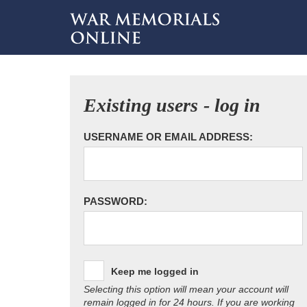
Existing users - log in
USERNAME OR EMAIL ADDRESS:
PASSWORD:
Keep me logged in
Selecting this option will mean your account will
remain logged in for 24 hours. If you are working