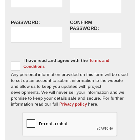
PASSWORD:
CONFIRM
PASSWORD:
I have read and agree with the
Terms and
Conditions
Any personal information provided on this form will be used
to set up an account to submit information to the website
and allow us to keep you updated with project
developments. We will never sell your information and we
promise to keep your details safe and secure. For further
information read our full
here.
Privacy policy