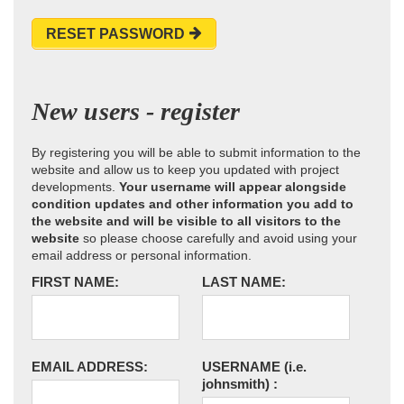
RESET PASSWORD
New users - register
By registering you will be able to submit information to the
website and allow us to keep you updated with project
developments.
Your username will appear alongside
condition updates and other information you add to
the website and will be visible to all visitors to the
website
so please choose carefully and avoid using your
email address or personal information.
FIRST NAME:
LAST NAME:
EMAIL ADDRESS:
USERNAME
(i.e.
johnsmith)
: