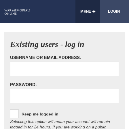
LOGIN
MENU
Existing users - log in
USERNAME OR EMAIL ADDRESS:
PASSWORD:
Keep me logged in
Selecting this option will mean your account will remain
logged in for 24 hours. If you are working on a public