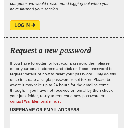
computer, we would recommend logging out when you
have finished your session.
LOG IN
Request a new password
If you have forgotten or lost your password then please
enter your email address and click on Reset password to
request details of how to reset your password. Only do this
once to create a single password reset token. Please be
aware it may take up to 24 hours for the email to come
through. If you have not received an email by then check
your junk folder, re-try to request a new password or
contact War Memorials Trust.
USERNAME OR EMAIL ADDRESS: