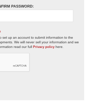
NFIRM PASSWORD:
s
o set up an account to submit information to the
opments. We will never sell your information and we
ormation read our full
here.
Privacy policy