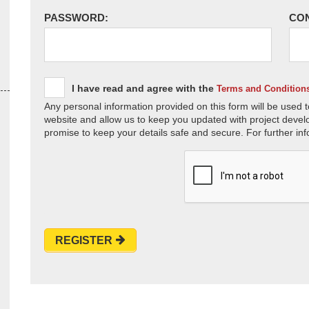
PASSWORD:
CO
I have read and agree with the
Terms and Condition
Any personal information provided on this form will be used t
website and allow us to keep you updated with project devel
promise to keep your details safe and secure. For further inf
REGISTER