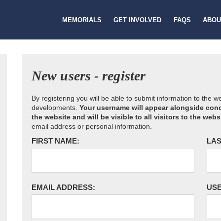
MEMORIALS
GET INVOLVED
FAQS
ABOU
New users - register
By registering you will be able to submit information to the 
developments.
Your username will appear alongside cond
the website and will be visible to all visitors to the webs
email address or personal information.
FIRST NAME:
LAS
EMAIL ADDRESS:
US