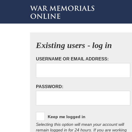
Existing users - log in
USERNAME OR EMAIL ADDRESS:
PASSWORD:
Keep me logged in
Selecting this option will mean your account will
remain logged in for 24 hours. If you are working