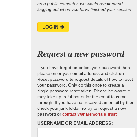
on a public computer, we would recommend
logging out when you have finished your session.
LOG IN
Request a new password
If you have forgotten or lost your password then
please enter your email address and click on
Reset password to request details of how to reset
your password. Only do this once to create a
single password reset token. Please be aware it
may take up to 24 hours for the email to come
through. If you have not received an email by then
check your junk folder, re-try to request a new
password or
contact War Memorials Trust.
USERNAME OR EMAIL ADDRESS: