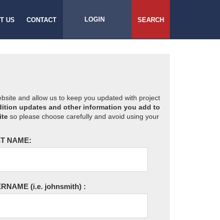
LOGIN
T US
CONTACT
SEARCH
website and allow us to keep you updated with project
ition updates and other information you add to
ite
so please choose carefully and avoid using your
T NAME:
ERNAME
(i.e. johnsmith)
: