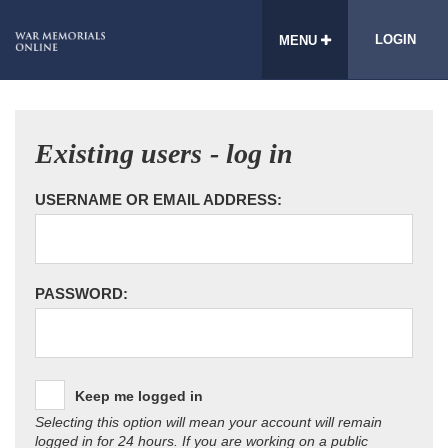
LOGIN
MENU
Existing users - log in
USERNAME OR EMAIL ADDRESS:
PASSWORD:
Keep me logged in
Selecting this option will mean your account will remain
logged in for 24 hours. If you are working on a public