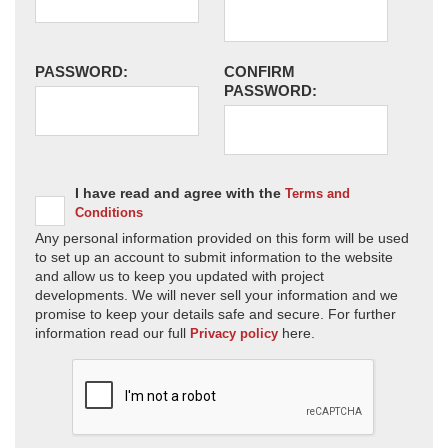
PASSWORD:
CONFIRM
PASSWORD:
I have read and agree with the
Terms and
Conditions
Any personal information provided on this form will be used
to set up an account to submit information to the website
and allow us to keep you updated with project
developments. We will never sell your information and we
promise to keep your details safe and secure. For further
information read our full
here.
Privacy policy