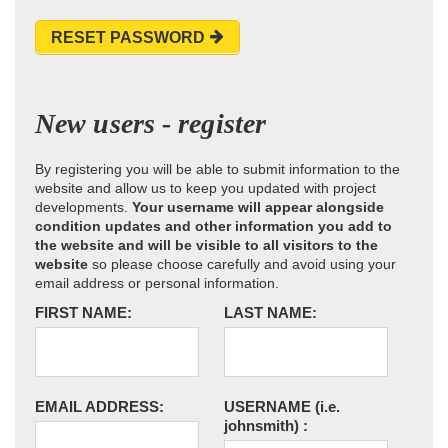
RESET PASSWORD
New users - register
By registering you will be able to submit information to the
website and allow us to keep you updated with project
developments.
Your username will appear alongside
condition updates and other information you add to
the website and will be visible to all visitors to the
website
so please choose carefully and avoid using your
email address or personal information.
FIRST NAME:
LAST NAME:
EMAIL ADDRESS:
USERNAME
(i.e.
johnsmith)
: