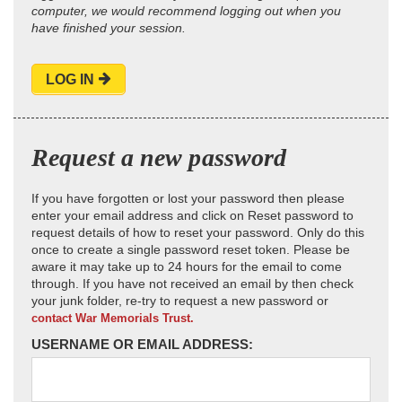
computer, we would recommend logging out when you
have finished your session.
LOG IN
Request a new password
If you have forgotten or lost your password then please
enter your email address and click on Reset password to
request details of how to reset your password. Only do this
once to create a single password reset token. Please be
aware it may take up to 24 hours for the email to come
through. If you have not received an email by then check
your junk folder, re-try to request a new password or
contact War Memorials Trust.
USERNAME OR EMAIL ADDRESS: