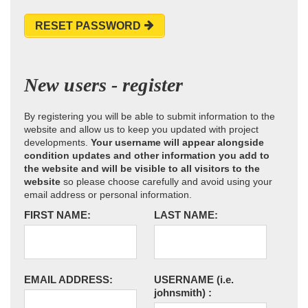
RESET PASSWORD
New users - register
By registering you will be able to submit information to the
website and allow us to keep you updated with project
developments.
Your username will appear alongside
condition updates and other information you add to
the website and will be visible to all visitors to the
website
so please choose carefully and avoid using your
email address or personal information.
FIRST NAME:
LAST NAME:
EMAIL ADDRESS:
USERNAME
(i.e.
johnsmith)
: