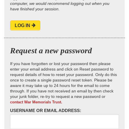
computer, we would recommend logging out when you
have finished your session.
LOG IN
Request a new password
If you have forgotten or lost your password then please
enter your email address and click on Reset password to
request details of how to reset your password. Only do this
once to create a single password reset token. Please be
aware it may take up to 24 hours for the email to come
through. If you have not received an email by then check
your junk folder, re-try to request a new password or
contact War Memorials Trust.
USERNAME OR EMAIL ADDRESS: