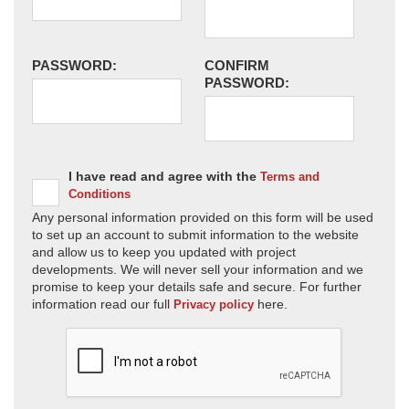
PASSWORD:
CONFIRM
PASSWORD:
I have read and agree with the
Terms and
Conditions
Any personal information provided on this form will be used
to set up an account to submit information to the website
and allow us to keep you updated with project
developments. We will never sell your information and we
promise to keep your details safe and secure. For further
information read our full
here.
Privacy policy