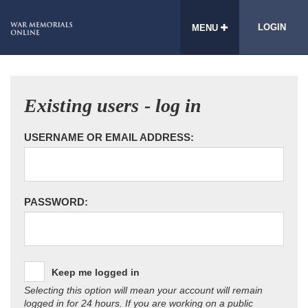
LOGIN
MENU
Existing users - log in
USERNAME OR EMAIL ADDRESS:
PASSWORD:
Keep me logged in
Selecting this option will mean your account will remain
logged in for 24 hours. If you are working on a public