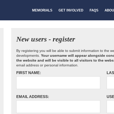
MEMORIALS
GET INVOLVED
FAQS
ABOU
New users - register
By registering you will be able to submit information to the 
developments.
Your username will appear alongside cond
the website and will be visible to all visitors to the webs
email address or personal information.
FIRST NAME:
LAS
EMAIL ADDRESS:
US