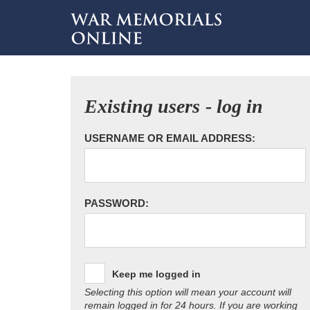
Existing users - log in
USERNAME OR EMAIL ADDRESS:
PASSWORD:
Keep me logged in
Selecting this option will mean your account will
remain logged in for 24 hours. If you are working