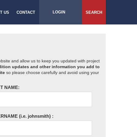
LOGIN
T US
CONTACT
SEARCH
website and allow us to keep you updated with project
ition updates and other information you add to
ite
so please choose carefully and avoid using your
T NAME:
ERNAME
(i.e. johnsmith)
: