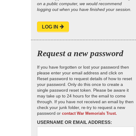
on a public computer, we would recommend
logging out when you have finished your session.
LOG IN
Request a new password
If you have forgotten or lost your password then
please enter your email address and click on
Reset password to request details of how to reset
your password. Only do this once to create a
single password reset token. Please be aware it
may take up to 24 hours for the email to come
through. If you have not received an email by then
check your junk folder, re-try to request a new
password or
contact War Memorials Trust.
USERNAME OR EMAIL ADDRESS: