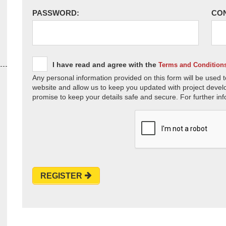
PASSWORD:
CO
I have read and agree with the
Terms and Condition
Any personal information provided on this form will be used t
website and allow us to keep you updated with project devel
promise to keep your details safe and secure. For further inf
REGISTER