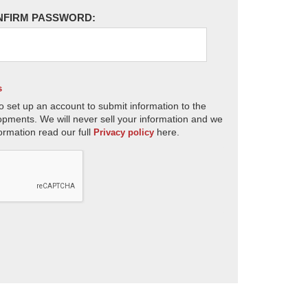
NFIRM PASSWORD:
s
o set up an account to submit information to the
opments. We will never sell your information and we
ormation read our full
here.
Privacy policy