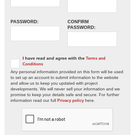
PASSWORD:
CONFIRM
PASSWORD:
I have read and agree with the
Terms and
Conditions
Any personal information provided on this form will be used
to set up an account to submit information to the website
and allow us to keep you updated with project
developments. We will never sell your information and we
promise to keep your details safe and secure. For further
information read our full
here.
Privacy policy