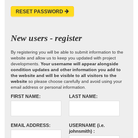
RESET PASSWORD
New users - register
By registering you will be able to submit information to the
website and allow us to keep you updated with project
developments.
Your username will appear alongside
condition updates and other information you add to
the website and will be visible to all visitors to the
website
so please choose carefully and avoid using your
email address or personal information.
FIRST NAME:
LAST NAME:
EMAIL ADDRESS:
USERNAME
(i.e.
johnsmith)
: