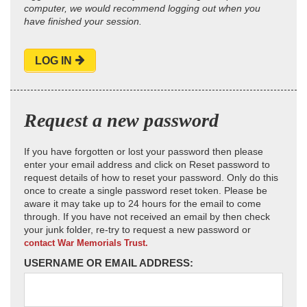
computer, we would recommend logging out when you
have finished your session.
LOG IN
Request a new password
If you have forgotten or lost your password then please
enter your email address and click on Reset password to
request details of how to reset your password. Only do this
once to create a single password reset token. Please be
aware it may take up to 24 hours for the email to come
through. If you have not received an email by then check
your junk folder, re-try to request a new password or
contact War Memorials Trust.
USERNAME OR EMAIL ADDRESS: