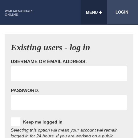
LOGIN
MENU
Existing users - log in
USERNAME OR EMAIL ADDRESS:
PASSWORD:
Keep me logged in
Selecting this option will mean your account will remain
logged in for 24 hours. If you are working on a public