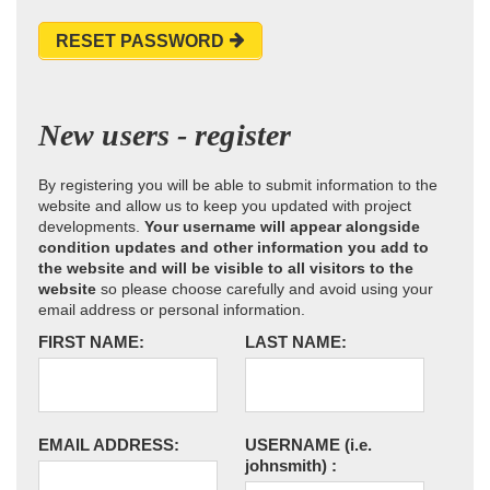
RESET PASSWORD
New users - register
By registering you will be able to submit information to the
website and allow us to keep you updated with project
developments.
Your username will appear alongside
condition updates and other information you add to
the website and will be visible to all visitors to the
website
so please choose carefully and avoid using your
email address or personal information.
FIRST NAME:
LAST NAME:
EMAIL ADDRESS:
USERNAME
(i.e.
johnsmith)
: