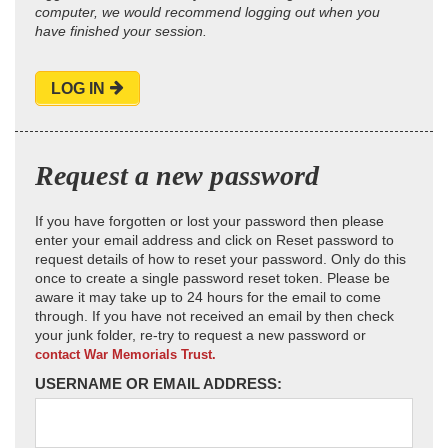
computer, we would recommend logging out when you
have finished your session.
LOG IN
Request a new password
If you have forgotten or lost your password then please
enter your email address and click on Reset password to
request details of how to reset your password. Only do this
once to create a single password reset token. Please be
aware it may take up to 24 hours for the email to come
through. If you have not received an email by then check
your junk folder, re-try to request a new password or
contact War Memorials Trust.
USERNAME OR EMAIL ADDRESS: