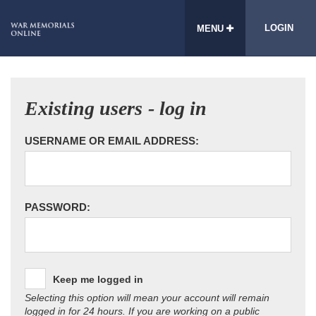
LOGIN
MENU
Existing users - log in
USERNAME OR EMAIL ADDRESS:
PASSWORD:
Keep me logged in
Selecting this option will mean your account will remain
logged in for 24 hours. If you are working on a public