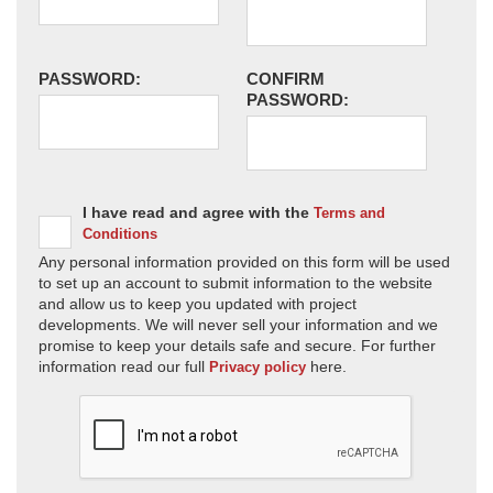
PASSWORD:
CONFIRM
PASSWORD:
I have read and agree with the
Terms and
Conditions
Any personal information provided on this form will be used
to set up an account to submit information to the website
and allow us to keep you updated with project
developments. We will never sell your information and we
promise to keep your details safe and secure. For further
information read our full
here.
Privacy policy