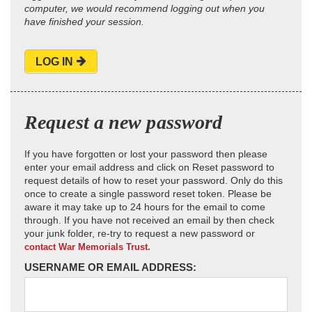
computer, we would recommend logging out when you
have finished your session.
LOG IN
Request a new password
If you have forgotten or lost your password then please
enter your email address and click on Reset password to
request details of how to reset your password. Only do this
once to create a single password reset token. Please be
aware it may take up to 24 hours for the email to come
through. If you have not received an email by then check
your junk folder, re-try to request a new password or
contact War Memorials Trust.
USERNAME OR EMAIL ADDRESS: