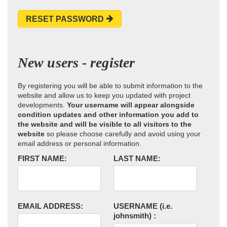
RESET PASSWORD
New users - register
By registering you will be able to submit information to the
website and allow us to keep you updated with project
developments.
Your username will appear alongside
condition updates and other information you add to
the website and will be visible to all visitors to the
website
so please choose carefully and avoid using your
email address or personal information.
FIRST NAME:
LAST NAME:
EMAIL ADDRESS:
USERNAME
(i.e.
johnsmith)
: