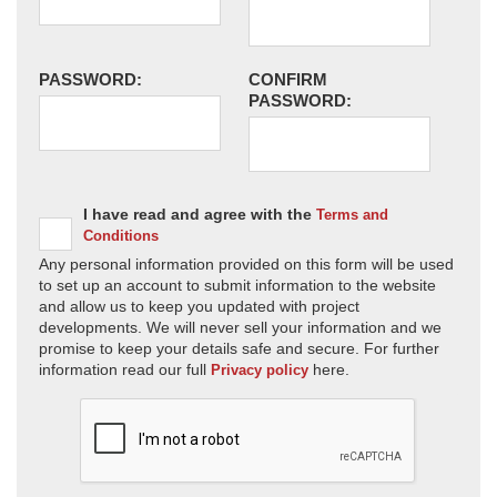
PASSWORD:
CONFIRM
PASSWORD:
I have read and agree with the
Terms and
Conditions
Any personal information provided on this form will be used
to set up an account to submit information to the website
and allow us to keep you updated with project
developments. We will never sell your information and we
promise to keep your details safe and secure. For further
information read our full
here.
Privacy policy