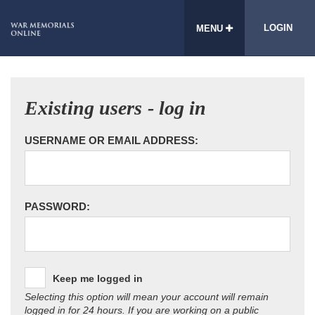
LOGIN
MENU
Existing users - log in
USERNAME OR EMAIL ADDRESS:
PASSWORD:
Keep me logged in
Selecting this option will mean your account will remain
logged in for 24 hours. If you are working on a public