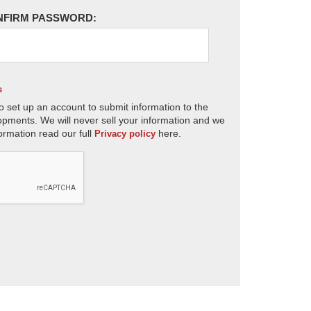
NFIRM PASSWORD:
s
o set up an account to submit information to the
opments. We will never sell your information and we
ormation read our full
here.
Privacy policy