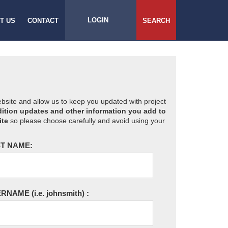
LOGIN
T US
CONTACT
SEARCH
website and allow us to keep you updated with project
ition updates and other information you add to
ite
so please choose carefully and avoid using your
T NAME:
ERNAME
(i.e. johnsmith)
: