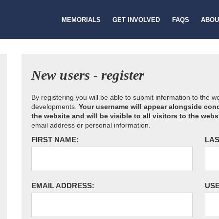
MEMORIALS
GET INVOLVED
FAQS
ABOU
New users - register
By registering you will be able to submit information to the 
developments.
Your username will appear alongside cond
the website and will be visible to all visitors to the webs
email address or personal information.
FIRST NAME:
LAS
EMAIL ADDRESS:
US