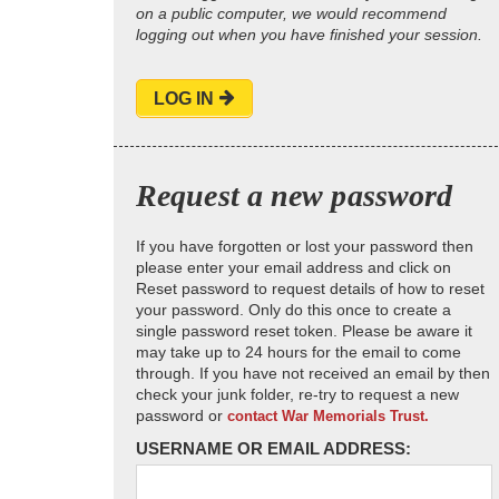
on a public computer, we would recommend
logging out when you have finished your session.
LOG IN
Request a new password
If you have forgotten or lost your password then
please enter your email address and click on
Reset password to request details of how to reset
your password. Only do this once to create a
single password reset token. Please be aware it
may take up to 24 hours for the email to come
through. If you have not received an email by then
check your junk folder, re-try to request a new
password or
contact War Memorials Trust.
USERNAME OR EMAIL ADDRESS: