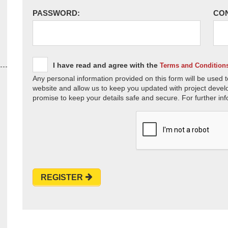
PASSWORD:
CO
I have read and agree with the
Terms and Condition
Any personal information provided on this form will be used t
website and allow us to keep you updated with project devel
promise to keep your details safe and secure. For further inf
REGISTER