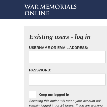
Existing users - log in
USERNAME OR EMAIL ADDRESS:
PASSWORD:
Keep me logged in
Selecting this option will mean your account will
remain logged in for 24 hours. If you are working