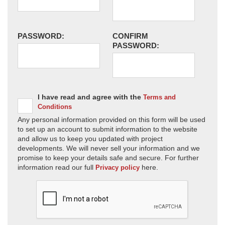
PASSWORD:
CONFIRM
PASSWORD:
I have read and agree with the
Terms and
Conditions
Any personal information provided on this form will be used
to set up an account to submit information to the website
and allow us to keep you updated with project
developments. We will never sell your information and we
promise to keep your details safe and secure. For further
information read our full
here.
Privacy policy