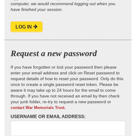
computer, we would recommend logging out when you
have finished your session.
LOG IN
Request a new password
If you have forgotten or lost your password then please
enter your email address and click on Reset password to
request details of how to reset your password. Only do this
once to create a single password reset token. Please be
aware it may take up to 24 hours for the email to come
through. If you have not received an email by then check
your junk folder, re-try to request a new password or
contact War Memorials Trust.
USERNAME OR EMAIL ADDRESS: