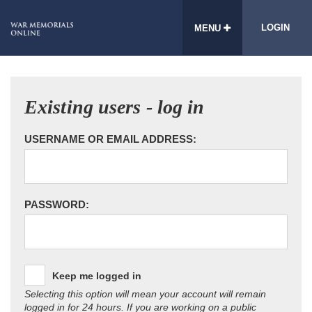
LOGIN
MENU
Existing users - log in
USERNAME OR EMAIL ADDRESS:
PASSWORD:
Keep me logged in
Selecting this option will mean your account will remain
logged in for 24 hours. If you are working on a public