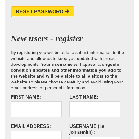
RESET PASSWORD
New users - register
By registering you will be able to submit information to the
website and allow us to keep you updated with project
developments.
Your username will appear alongside
condition updates and other information you add to
the website and will be visible to all visitors to the
website
so please choose carefully and avoid using your
email address or personal information.
FIRST NAME:
LAST NAME:
EMAIL ADDRESS:
USERNAME
(i.e.
johnsmith)
: