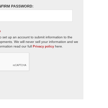
NFIRM PASSWORD:
s
o set up an account to submit information to the
opments. We will never sell your information and we
ormation read our full
here.
Privacy policy