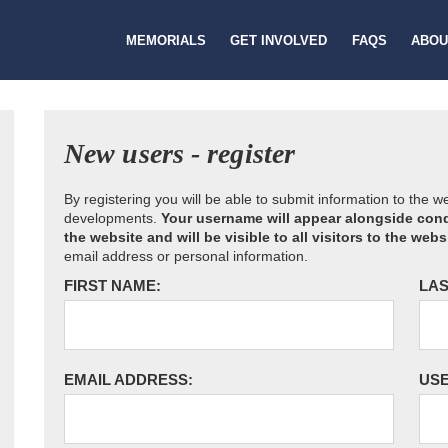
MEMORIALS
GET INVOLVED
FAQS
ABOU
New users - register
By registering you will be able to submit information to the 
developments.
Your username will appear alongside cond
the website and will be visible to all visitors to the webs
email address or personal information.
FIRST NAME:
LAS
EMAIL ADDRESS:
US