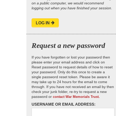
on a public computer, we would recommend
logging out when you have finished your session.
LOG IN
Request a new password
If you have forgotten or lost your password then
please enter your email address and click on
Reset password to request details of how to reset
your password. Only do this once to create a
single password reset token. Please be aware it
may take up to 24 hours for the email to come
through. If you have not received an email by then
check your junk folder, re-try to request a new
password or
contact War Memorials Trust.
USERNAME OR EMAIL ADDRESS: