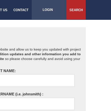
LOGIN
T US
CONTACT
SEARCH
website and allow us to keep you updated with project
ition updates and other information you add to
ite
so please choose carefully and avoid using your
T NAME:
ERNAME
(i.e. johnsmith)
: