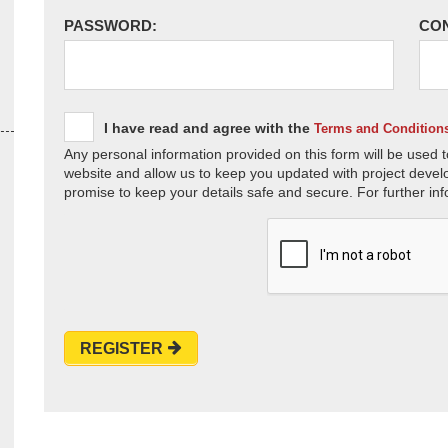
PASSWORD:
CO
I have read and agree with the
Terms and Condition
Any personal information provided on this form will be used t
website and allow us to keep you updated with project devel
promise to keep your details safe and secure. For further inf
REGISTER