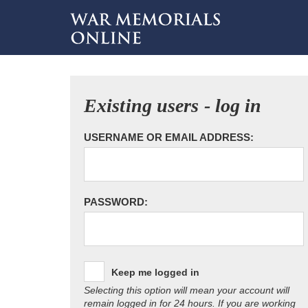
Existing users - log in
USERNAME OR EMAIL ADDRESS:
PASSWORD:
Keep me logged in
Selecting this option will mean your account will
remain logged in for 24 hours. If you are working