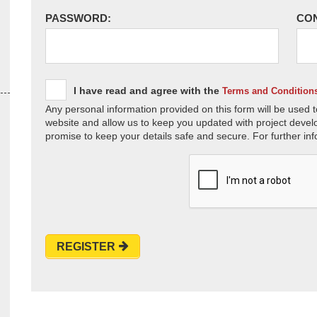
PASSWORD:
CO
I have read and agree with the
Terms and Condition
Any personal information provided on this form will be used t
website and allow us to keep you updated with project devel
promise to keep your details safe and secure. For further inf
REGISTER