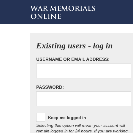
Existing users - log in
USERNAME OR EMAIL ADDRESS:
PASSWORD:
Keep me logged in
Selecting this option will mean your account will
remain logged in for 24 hours. If you are working