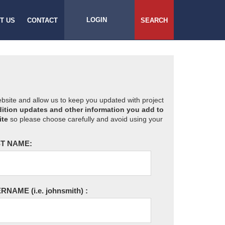
LOGIN
T US
CONTACT
SEARCH
website and allow us to keep you updated with project
ition updates and other information you add to
ite
so please choose carefully and avoid using your
T NAME:
ERNAME
(i.e. johnsmith)
: