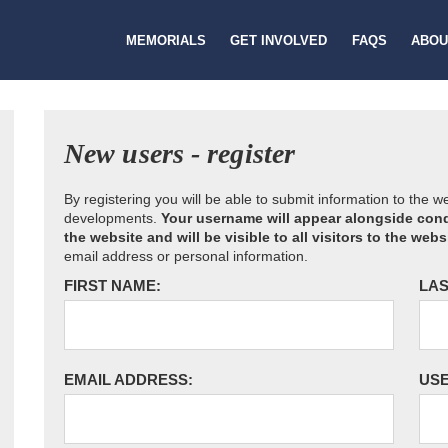
MEMORIALS
GET INVOLVED
FAQS
ABOU
New users - register
By registering you will be able to submit information to the 
developments.
Your username will appear alongside cond
the website and will be visible to all visitors to the webs
email address or personal information.
FIRST NAME:
LAS
EMAIL ADDRESS:
US