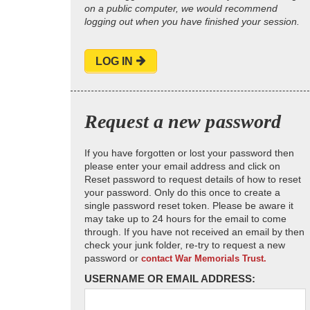
on a public computer, we would recommend
logging out when you have finished your session.
LOG IN
Request a new password
If you have forgotten or lost your password then
please enter your email address and click on
Reset password to request details of how to reset
your password. Only do this once to create a
single password reset token. Please be aware it
may take up to 24 hours for the email to come
through. If you have not received an email by then
check your junk folder, re-try to request a new
password or
contact War Memorials Trust.
USERNAME OR EMAIL ADDRESS: