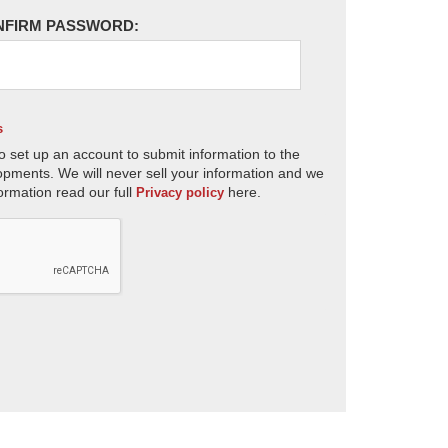
NFIRM PASSWORD:
s
o set up an account to submit information to the
opments. We will never sell your information and we
ormation read our full
here.
Privacy policy