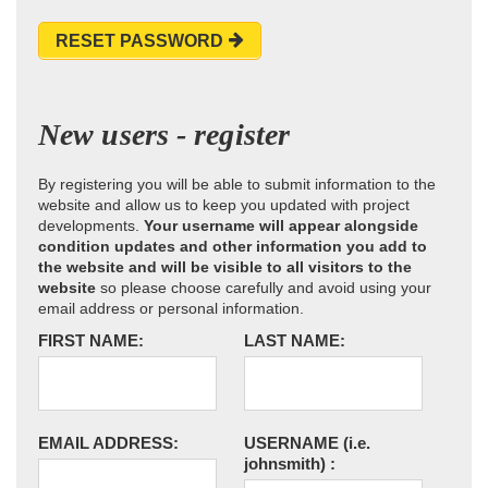
RESET PASSWORD
New users - register
By registering you will be able to submit information to the
website and allow us to keep you updated with project
developments.
Your username will appear alongside
condition updates and other information you add to
the website and will be visible to all visitors to the
website
so please choose carefully and avoid using your
email address or personal information.
FIRST NAME:
LAST NAME:
EMAIL ADDRESS:
USERNAME
(i.e.
johnsmith)
: