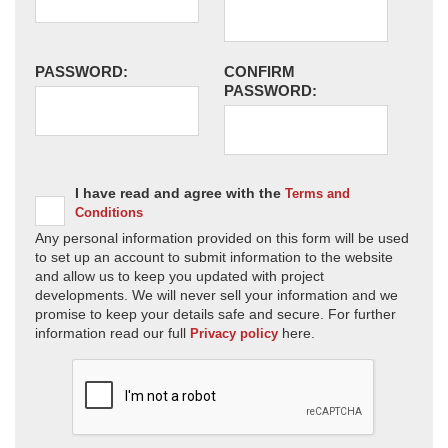
PASSWORD:
CONFIRM
PASSWORD:
I have read and agree with the
Terms and
Conditions
Any personal information provided on this form will be used
to set up an account to submit information to the website
and allow us to keep you updated with project
developments. We will never sell your information and we
promise to keep your details safe and secure. For further
information read our full
here.
Privacy policy