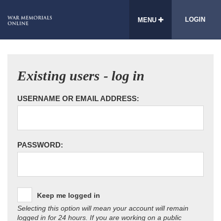
LOGIN
MENU
Existing users - log in
USERNAME OR EMAIL ADDRESS:
PASSWORD:
Keep me logged in
Selecting this option will mean your account will remain
logged in for 24 hours. If you are working on a public