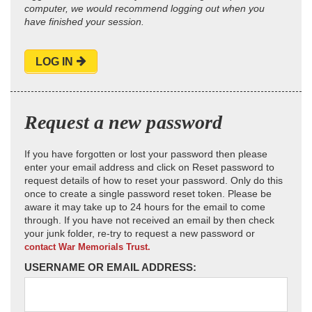
computer, we would recommend logging out when you
have finished your session.
LOG IN
Request a new password
If you have forgotten or lost your password then please
enter your email address and click on Reset password to
request details of how to reset your password. Only do this
once to create a single password reset token. Please be
aware it may take up to 24 hours for the email to come
through. If you have not received an email by then check
your junk folder, re-try to request a new password or
contact War Memorials Trust.
USERNAME OR EMAIL ADDRESS: