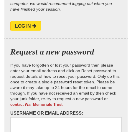
computer, we would recommend logging out when you
have finished your session.
LOG IN
Request a new password
If you have forgotten or lost your password then please
enter your email address and click on Reset password to
request details of how to reset your password. Only do this
once to create a single password reset token. Please be
aware it may take up to 24 hours for the email to come
through. If you have not received an email by then check
your junk folder, re-try to request a new password or
contact War Memorials Trust.
USERNAME OR EMAIL ADDRESS: