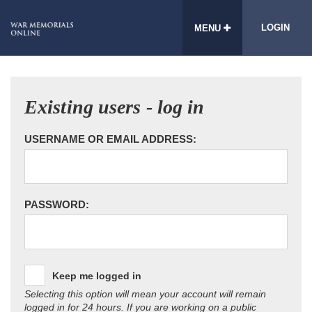
LOGIN
MENU
Existing users - log in
USERNAME OR EMAIL ADDRESS:
PASSWORD:
Keep me logged in
Selecting this option will mean your account will remain
logged in for 24 hours. If you are working on a public