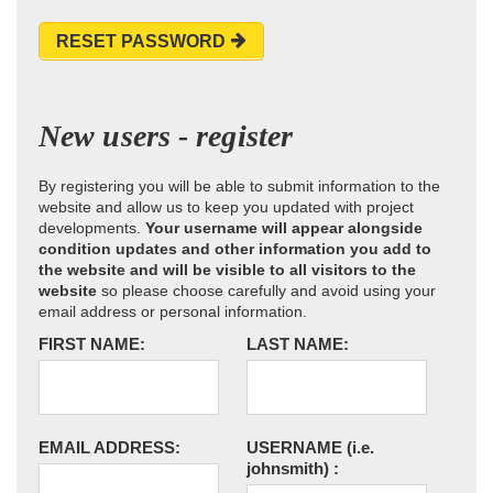
RESET PASSWORD
New users - register
By registering you will be able to submit information to the
website and allow us to keep you updated with project
developments.
Your username will appear alongside
condition updates and other information you add to
the website and will be visible to all visitors to the
website
so please choose carefully and avoid using your
email address or personal information.
FIRST NAME:
LAST NAME:
EMAIL ADDRESS:
USERNAME
(i.e.
johnsmith)
: