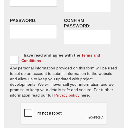
PASSWORD:
CONFIRM
PASSWORD:
I have read and agree with the
Terms and
Conditions
Any personal information provided on this form will be used
to set up an account to submit information to the website
and allow us to keep you updated with project
developments. We will never sell your information and we
promise to keep your details safe and secure. For further
information read our full
here.
Privacy policy